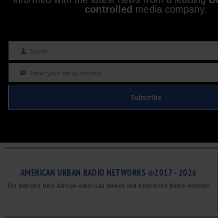
controlled
media company.
Name
Name
Enter your email address
Email
Subscribe
AMERICAN URBAN RADIO NETWORKS ©2017 - 2026
The Nation’s Only African-American Owned and Controlled Radio Network