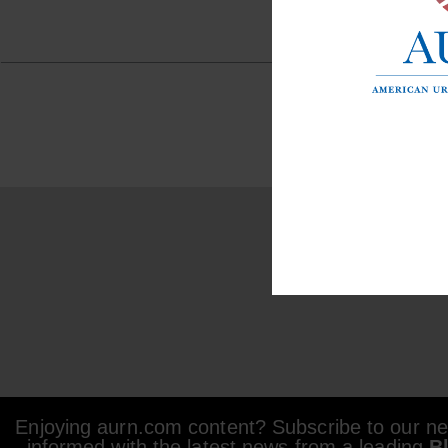
Enjoying aurn.com content? Subscribe to our new
informed with the latest news from a leading
B