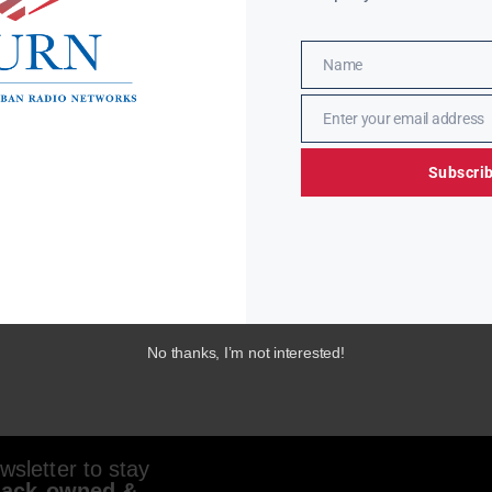
Name
Name
Enter your email address
Email
Subscri
No thanks, I’m not interested!
sletter to stay
lack-owned &