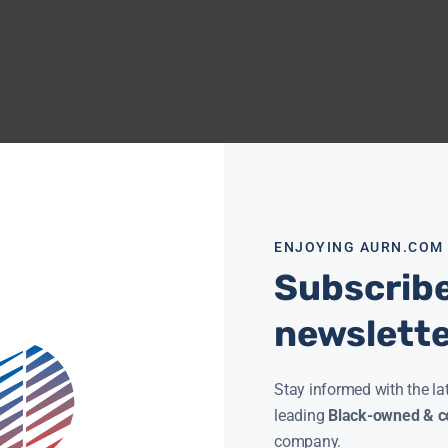
ENJOYING AURN.COM
Subscribe
newslett
Stay informed with the la
leading
Black-owned & co
company.