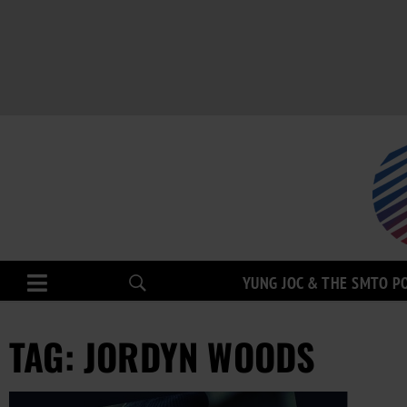
YUNG JOC & THE SMTO P
TAG: JORDYN WOODS