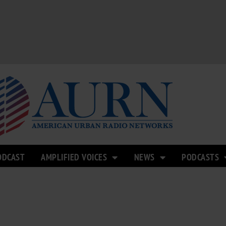
ODCAST
AMPLIFIED VOICES
NEWS
PODCASTS