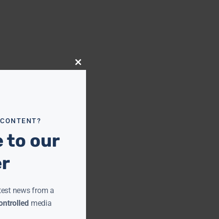
Close
this
module
 CONTENT?
 to our
er
test news from a
ntrolled
media