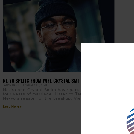
NE-YO SPLITS FROM WIFE CRYSTAL SMITH
TANYA HART
FEBRUARY 18, 2020
Ne-Yo and Crystal Smith have parted ways after
four years of marriage. Listen to Tanya’s report for
Ne-yo’s reason for the breakup. View this post
Read More »