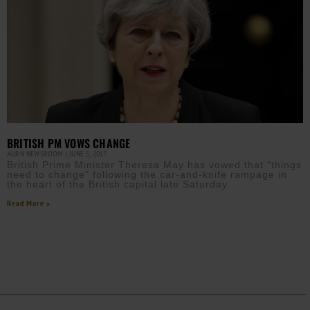
BRITISH PM VOWS CHANGE
AURN NEWSROOM
JUNE 5, 2017
British Prime Minister Theresa May has vowed that “things
need to change” following the car-and-knife rampage in
the heart of the British capital late Saturday.
Read More »