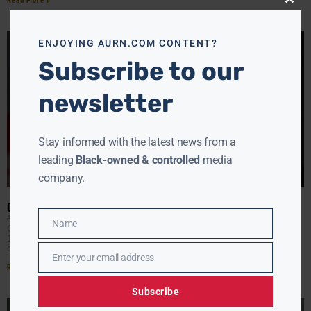
Close
this
modu
ENJOYING AURN.COM CONTENT?
Subscribe to our
newsletter
Stay informed with the latest news from a
leading
Black-owned & controlled
media
company.
CANADA TO LEGALIZE CANNABIS IN OCTOBER
AURN NEWSROOM
JUNE 21, 2018
Name
Name
Cannabis will be legal nationwide in Canada starting Oct.
17 in a move that should take market share away from
organized crime and protect the
Enter your email address
Email
Read More »
Subscribe