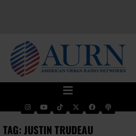
TAG: JUSTIN TRUDEAU