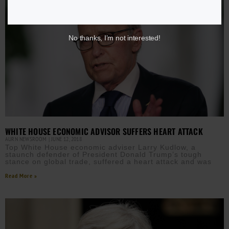
No thanks, I’m not interested!
WHITE HOUSE ECONOMIC ADVISOR SUFFERS HEART ATTACK
AURN NEWSROOM
JUNE 12, 2018
Top White House economic adviser Larry Kudlow, a
staunch defender of President Donald Trump’s tough
stance on global trade, suffered a heart attack and was
Read More »