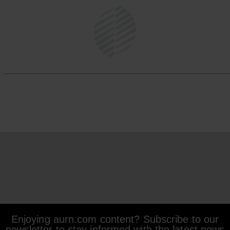
Enjoying aurn.com content? Subscribe to our
newsletter to stay informed with the latest news