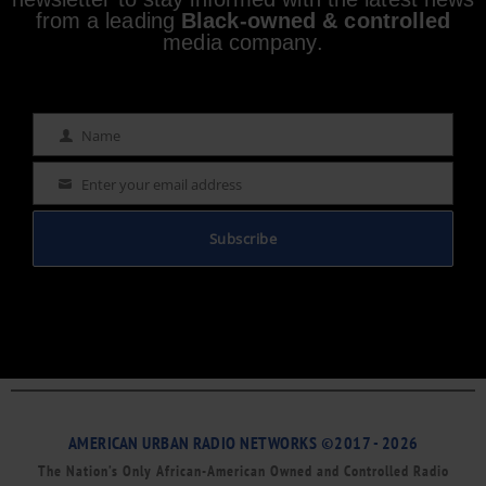
from a leading
Black-owned & controlled
media company.
Name
Name
Enter your email address
Email
Subscribe
AMERICAN URBAN RADIO NETWORKS ©2017 - 2026
The Nation’s Only African-American Owned and Controlled Radio