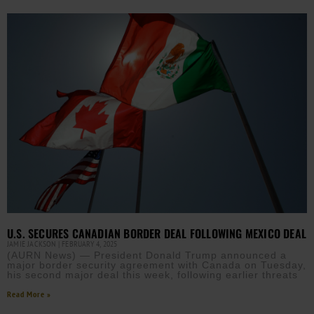
U.S. SECURES CANADIAN BORDER DEAL FOLLOWING MEXICO DEAL
JAMIE JACKSON
FEBRUARY 4, 2025
(AURN News) — President Donald Trump announced a
major border security agreement with Canada on Tuesday,
his second major deal this week, following earlier threats
Read More »