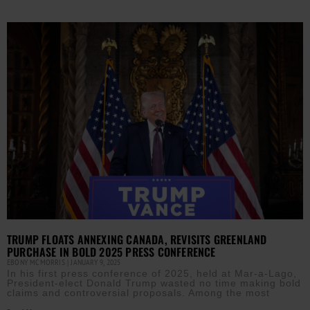
TRUMP FLOATS ANNEXING CANADA, REVISITS GREENLAND
PURCHASE IN BOLD 2025 PRESS CONFERENCE
EBONY MCMORRIS
JANUARY 9, 2025
In his first press conference of 2025, held at Mar-a-Lago,
President-elect Donald Trump wasted no time making bold
claims and controversial proposals. Among the most