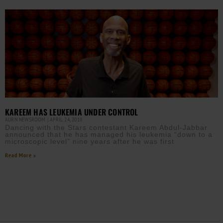
KAREEM HAS LEUKEMIA UNDER CONTROL
AURN NEWSROOM
APRIL 24, 2018
Dancing with the Stars contestant Kareem Abdul-Jabbar
announced that he has managed his leukemia “down to a
microscopic level” nine years after he was first
Read More »