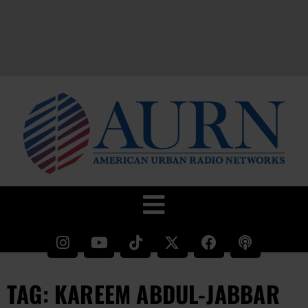
TAG: KAREEM ABDUL-JABBAR