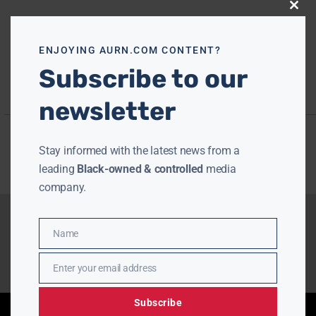
Close
this
modu
ENJOYING AURN.COM CONTENT?
Subscribe to our
newsletter
Stay informed with the latest news from a
leading
Black-owned & controlled
media
company.
Name
Name
Enter your email address
Email
Subscribe
Enjoying aurn.com content? Subscribe to our