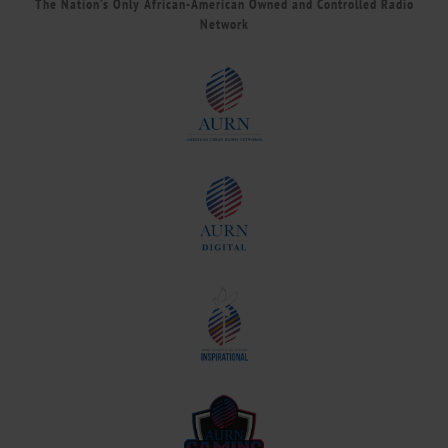
The Nation’s Only African-American Owned and Controlled Radio
Network