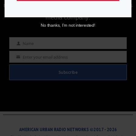
newsletter to stay informed with the latest news
from a leading
Black-owned & controlled
media company.
No thanks, I’m not interested!
Name
Name
Enter your email address
Email
Subscribe
AMERICAN URBAN RADIO NETWORKS ©2017 - 2026