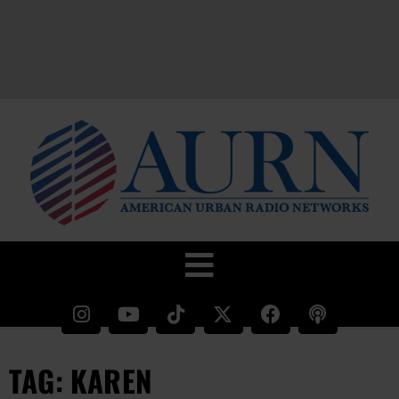
TAG: KAREN