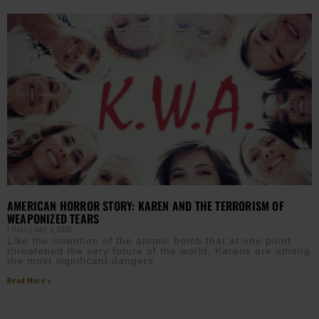
AMERICAN HORROR STORY: KAREN AND THE TERRORISM OF
WEAPONIZED TEARS
J HALL
JULY 3, 2020
Like the invention of the atomic bomb that at one point
threatened the very future of the world, Karens are among
the most significant dangers
Read More »