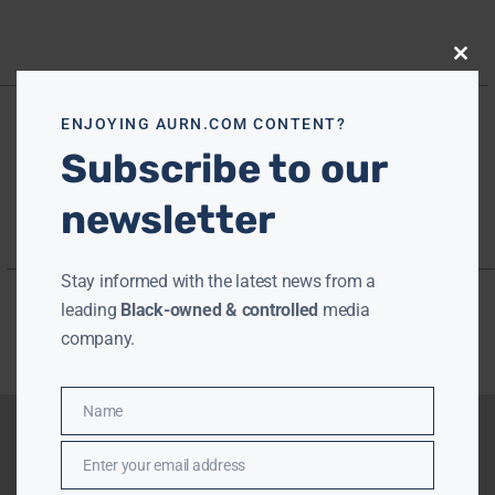
Close
this
modu
ENJOYING AURN.COM CONTENT?
Subscribe to our
newsletter
Stay informed with the latest news from a
leading
Black-owned & controlled
media
company.
Name
Name
Enter your email address
Email