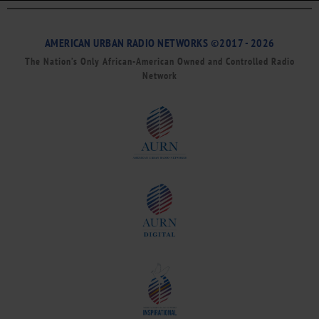
AMERICAN URBAN RADIO NETWORKS ©2017 - 2026
The Nation’s Only African-American Owned and Controlled Radio
Network