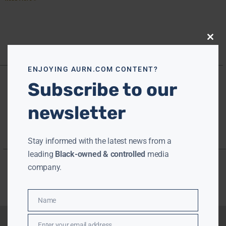
Close
this
modu
ENJOYING AURN.COM CONTENT?
Subscribe to our
newsletter
Stay informed with the latest news from a
leading
Black-owned & controlled
media
company.
Name
Name
Enter your email address