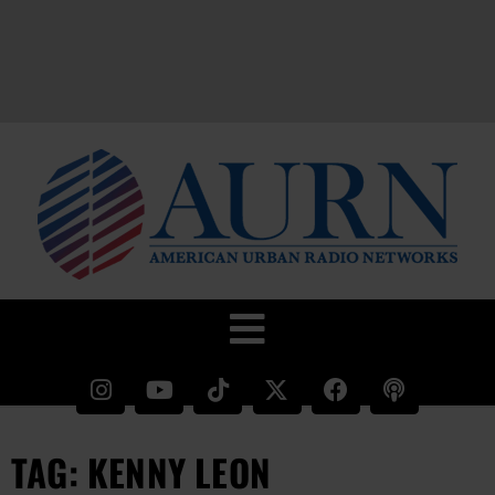
TAG: KENNY LEON