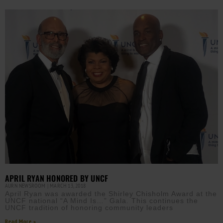
APRIL RYAN HONORED BY UNCF
AURN NEWSROOM
MARCH 13, 2018
April Ryan was awarded the Shirley Chisholm Award at the
UNCF national “A Mind Is…” Gala. This continues the
UNCF tradition of honoring community leaders
Read More »