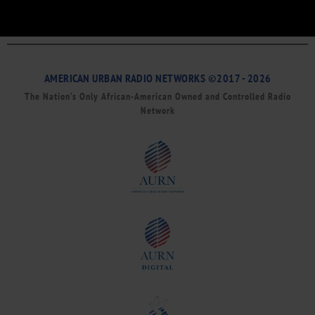
AMERICAN URBAN RADIO NETWORKS ©2017 - 2026
The Nation’s Only African-American Owned and Controlled Radio
Network