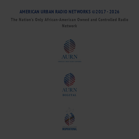
AMERICAN URBAN RADIO NETWORKS ©2017 - 2026
The Nation’s Only African-American Owned and Controlled Radio
Network