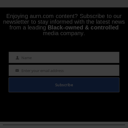
Enjoying aurn.com content? Subscribe to our
newsletter to stay informed with the latest news
from a leading
Black-owned & controlled
media company.
Name
Name
Enter your email address
Email
Subscribe