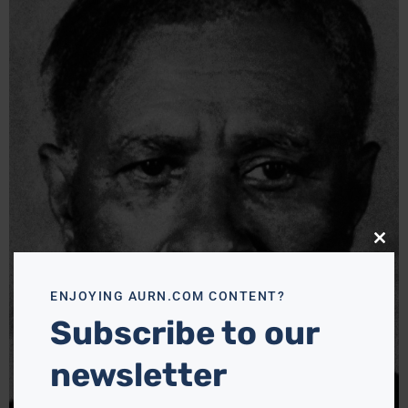
Close
this
modu
ENJOYING AURN.COM CONTENT?
Subscribe to our
newsletter