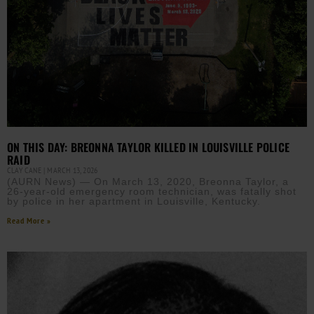
ON THIS DAY: BREONNA TAYLOR KILLED IN LOUISVILLE POLICE
RAID
CLAY CANE
MARCH 13, 2026
(AURN News) — On March 13, 2020, Breonna Taylor, a
26-year-old emergency room technician, was fatally shot
by police in her apartment in Louisville, Kentucky.
Read More »