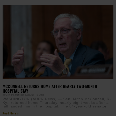
MCCONNELL RETURNS HOME AFTER NEARLY TWO-MONTH
HOSPITAL STAY
EBONY MCMORRIS
AUGUST 6, 2026
WASHINGTON (AURN News) — Sen. Mitch McConnell, R-
Ky., returned home Thursday, nearly eight weeks after a
fall landed him in the hospital. The 84-year-old senator
Read More »