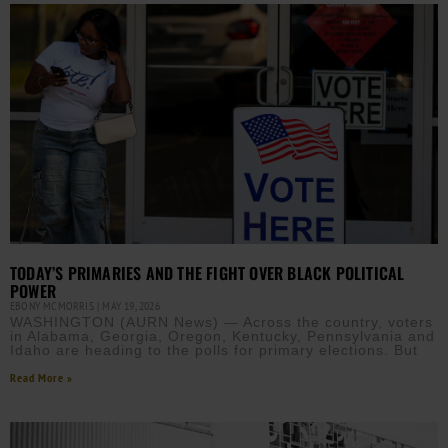
TODAY’S PRIMARIES AND THE FIGHT OVER BLACK POLITICAL
POWER
EBONY MCMORRIS
MAY 19, 2026
WASHINGTON (AURN News) — Across the country, voters
in Alabama, Georgia, Oregon, Kentucky, Pennsylvania and
Idaho are heading to the polls for primary elections. But
Read More »