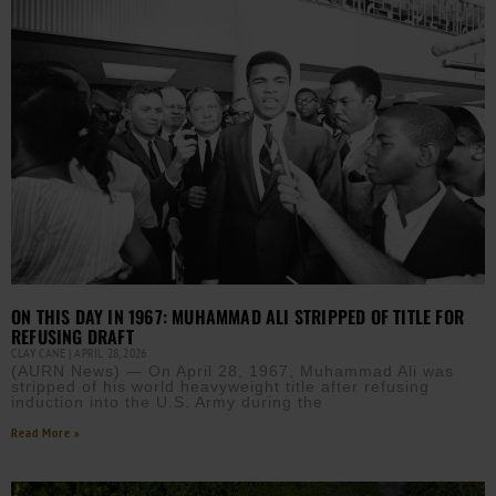
ON THIS DAY IN 1967: MUHAMMAD ALI STRIPPED OF TITLE FOR
REFUSING DRAFT
CLAY CANE
APRIL 28, 2026
(AURN News) — On April 28, 1967, Muhammad Ali was
stripped of his world heavyweight title after refusing
induction into the U.S. Army during the
Read More »