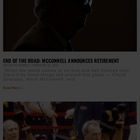
END OF THE ROAD: MCCONNELL ANNOUNCES RETIREMENT
EBONY MCMORRIS
FEBRUARY 21, 2025
“When the world comes to an end and hell freezes over,
there’ll be three things left around this place — Chuck
Grassley, Mitch McConnell, and
Read More »