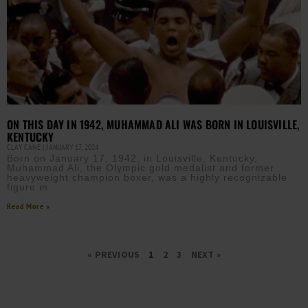
ON THIS DAY IN 1942, MUHAMMAD ALI WAS BORN IN LOUISVILLE,
KENTUCKY
CLAY CANE
JANUARY 17, 2024
Born on January 17, 1942, in Louisville, Kentucky,
Muhammad Ali, the Olympic gold medalist and former
heavyweight champion boxer, was a highly recognizable
figure in
Read More »
« PREVIOUS
1
2
3
NEXT »