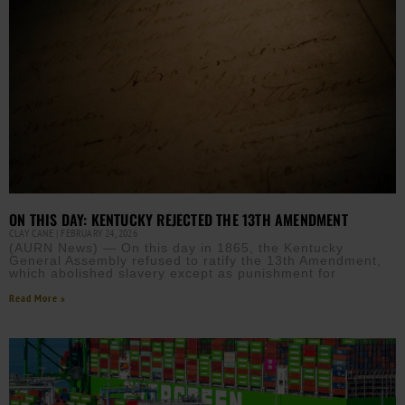
ON THIS DAY: KENTUCKY REJECTED THE 13TH AMENDMENT
CLAY CANE
FEBRUARY 24, 2026
(AURN News) — On this day in 1865, the Kentucky
General Assembly refused to ratify the 13th Amendment,
which abolished slavery except as punishment for
Read More »