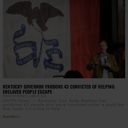
KENTUCKY GOVERNOR PARDONS 43 CONVICTED OF HELPING
ENSLAVED PEOPLE ESCAPE
EBONY MCMORRIS
JUNE 18, 2026
(AURN News) — Kentucky Gov. Andy Beshear has
pardoned 43 people who were convicted under a state law
that made it a crime to help
Read More »