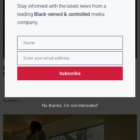
Stay informed with the latest news from a
leading
Black-owned & controlled
media
company.
Name
Name
Enter your email address
Email
ON THIS DAY: GARRETT A. MORGAN, INFLUENTIAL BLACK
INVENTOR, WAS BORN
Subscribe
CLAY CANE
MARCH 4, 2026
(AURN News) — On this day, March 4, 1877, Garrett
Augustus Morgan was born in Paris, Kentucky. The son of
a formerly enslaved mother, Morgan
Read More »
No thanks, I’m not interested!