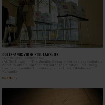
DOJ EXPANDS VOTER ROLL LAWSUITS
EBONY MCMORRIS
FEBRUARY 27, 2026
(AURN News) — The Justice Department has expanded its
effort to obtain unredacted voter registration lists, filing
five new lawsuits Thursday against Utah, Oklahoma,
Kentucky,
Read More »