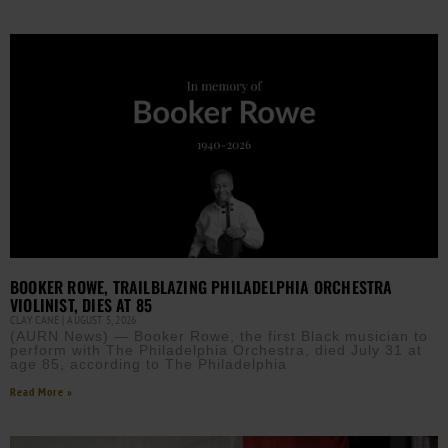
BOOKER ROWE, TRAILBLAZING PHILADELPHIA ORCHESTRA
VIOLINIST, DIES AT 85
CLAY CANE
AUGUST 5, 2026
(AURN News) — Booker Rowe, the first Black musician to
perform with The Philadelphia Orchestra, died July 31 at
age 85, according to The Philadelphia
Read More »