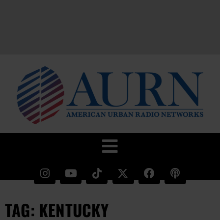
TAG: KENTUCKY