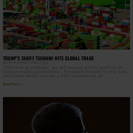
TRUMP’S TARIFF TSUNAMI HITS GLOBAL TRADE
EBONY MCMORRIS
APRIL 3, 2025
“Effective at midnight, we will impose a 25% tariff on all
foreign-made automobiles,” President Donald Trump said.
Additional tariffs include a 10% baseline on all
Read More »