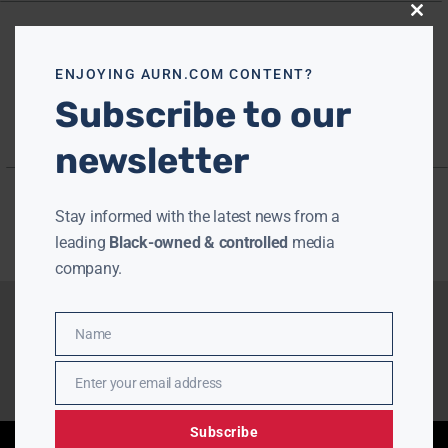
Close
this
modu
ENJOYING AURN.COM CONTENT?
Subscribe to our
newsletter
Stay informed with the latest news from a
leading
Black-owned & controlled
media
company.
Name
Name
Enter your email address
Email
Subscribe