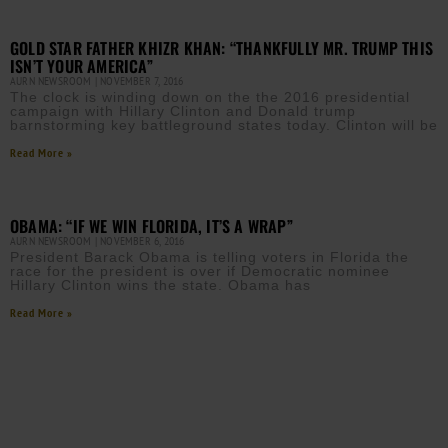
GOLD STAR FATHER KHIZR KHAN: “THANKFULLY MR. TRUMP THIS
ISN’T YOUR AMERICA”
AURN NEWSROOM
NOVEMBER 7, 2016
The clock is winding down on the the 2016 presidential
campaign with Hillary Clinton and Donald trump
barnstorming key battleground states today. Clinton will be
Read More »
OBAMA: “IF WE WIN FLORIDA, IT’S A WRAP”
AURN NEWSROOM
NOVEMBER 6, 2016
President Barack Obama is telling voters in Florida the
race for the president is over if Democratic nominee
Hillary Clinton wins the state. Obama has
Read More »