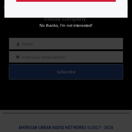
Enjoying aurn.com content? Subscribe to our
newsletter to stay informed with the latest news
from a leading
Black-owned & controlled
media company.
No thanks, I’m not interested!
Name
Name
Enter your email address
Email
Subscribe
AMERICAN URBAN RADIO NETWORKS ©2017 - 2026