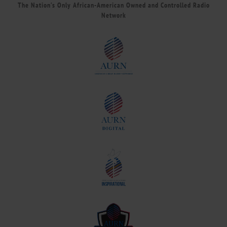
The Nation’s Only African-American Owned and Controlled Radio
Network