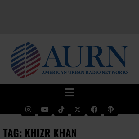
TAG: KHIZR KHAN