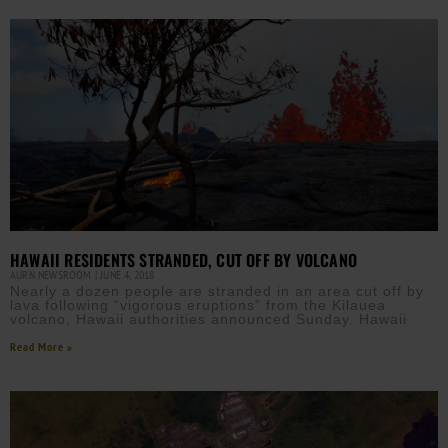
HAWAII RESIDENTS STRANDED, CUT OFF BY VOLCANO
AURN NEWSROOM
JUNE 4, 2018
Nearly a dozen people are stranded in an area cut off by
lava following “vigorous eruptions” from the Kilauea
volcano, Hawaii authorities announced Sunday. Hawaii
Read More »