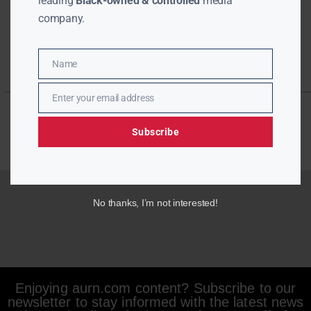
leading
Black-owned & controlled
media
company.
Name
Name
Enter your email address
Email
Subscribe
No thanks, I’m not interested!
Enjoying aurn.com content? Subscribe to our
newsletter to stay informed with the latest news