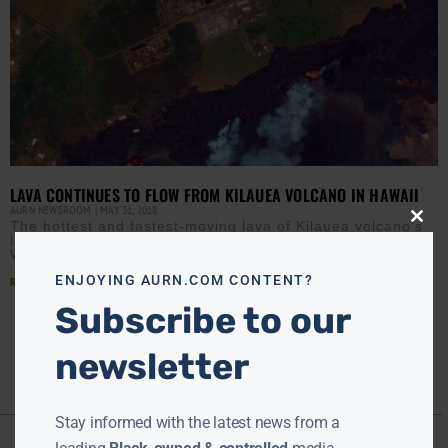
LAVA CONTINUES TO FLOW FROM KILAUEA VOLCANO IN HAWAII
AURN NEWSROOM
MAY 31, 2018
The hottest and fastest-moving lava of Kilauea volcano’s
Close
this
latest eruption spread across new parts of the Big Island
modu
Wednesday, forcing officials to order evacuations in
ENJOYING AURN.COM CONTENT?
Read More »
Subscribe to our
newsletter
Stay informed with the latest news from a