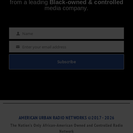
from a leading
Black-owned & controlled
media company.
Name
Name
Enter your email address
Email
Subscribe
AMERICAN URBAN RADIO NETWORKS ©2017 - 2026
The Nation’s Only African-American Owned and Controlled Radio
Network