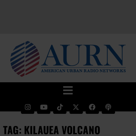
TAG: KILAUEA VOLCANO