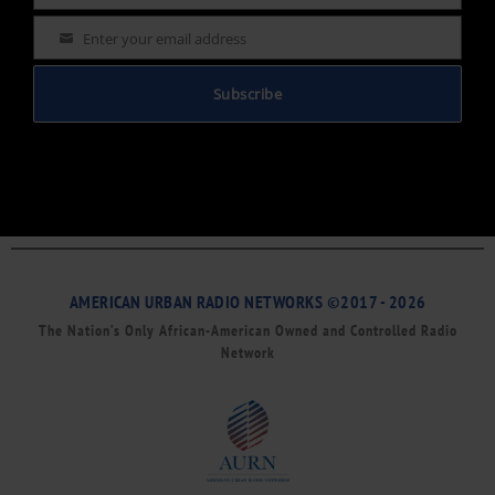
Enter your email address
Email
Subscribe
AMERICAN URBAN RADIO NETWORKS ©2017 - 2026
The Nation’s Only African-American Owned and Controlled Radio
Network