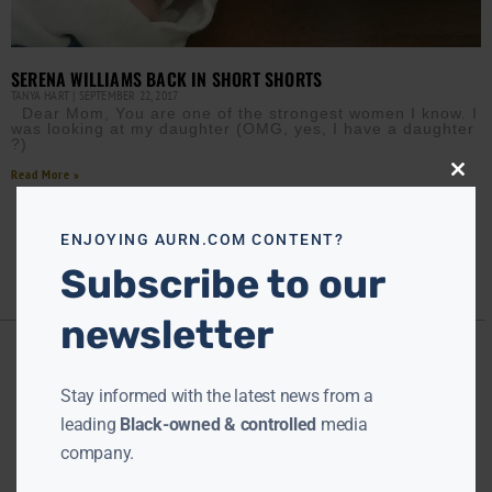
SERENA WILLIAMS BACK IN SHORT SHORTS
TANYA HART
SEPTEMBER 22, 2017
Dear Mom, You are one of the strongest women I know. I
was looking at my daughter (OMG, yes, I have a daughter
?)
Read More »
Close
this
modu
ENJOYING AURN.COM CONTENT?
Subscribe to our
newsletter
Stay informed with the latest news from a
leading
Black-owned & controlled
media
company.