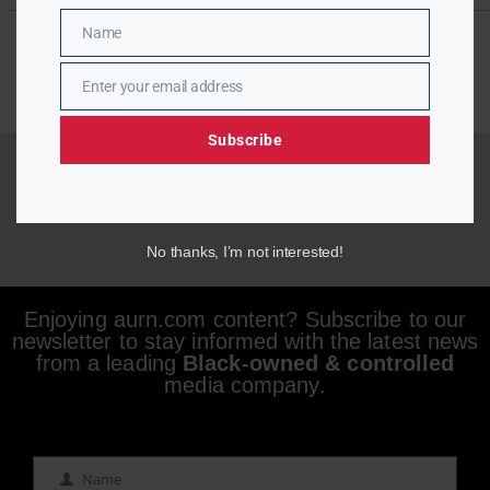
Name
Name
Enter your email address
Email
Subscribe
No thanks, I’m not interested!
Enjoying aurn.com content? Subscribe to our
newsletter to stay informed with the latest news
from a leading
Black-owned & controlled
media company.
Name
Name