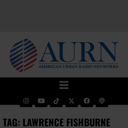
TAG: LAWRENCE FISHBURNE