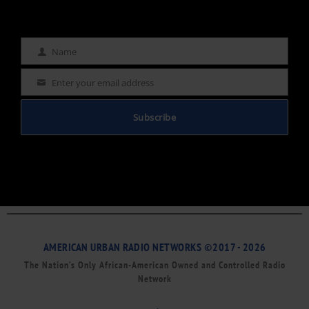
Name
Name
Enter your email address
Email
Subscribe
AMERICAN URBAN RADIO NETWORKS ©2017 - 2026
The Nation’s Only African-American Owned and Controlled Radio
Network