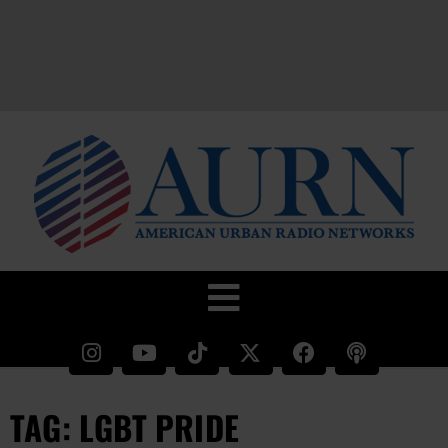
TAG: LGBT PRIDE