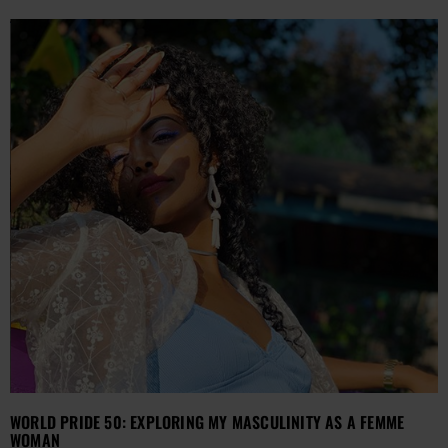
WORLD PRIDE 50: EXPLORING MY MASCULINITY AS A FEMME
WOMAN