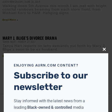
AURN NEWSROOM
JUNE 28, 2019
Walking down 5th Avenue this month I am met with bright,
colorful rainbows beaming from each store front, from
Michael Kors to H&M. Hanging signs
Read More »
MARY J. BLIGE’S DIVORCE DRAMA
TANYA HART
MARCH 27, 2017
Tanya Hart reports on lofty demands put forth by Mary J.
Blige’s soon to be ex husband.
Close
this
Read More »
modu
ENJOYING AURN.COM CONTENT?
Subscribe to our
newsletter
Stay informed with the latest news from a
leading
Black-owned & controlled
media