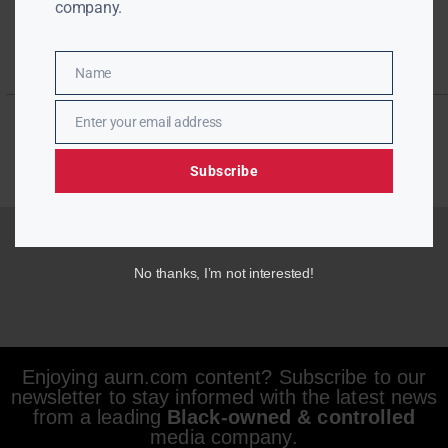
company.
Name
Name
Enter your email address
Email
Subscribe
No thanks, I’m not interested!
Enjoying aurn.com content? Subscribe to our
newsletter to stay informed with the latest news
from a leading
Black-owned & controlled
media company.