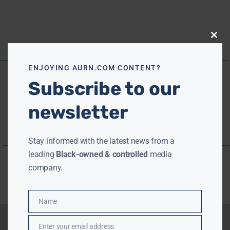
Close
this
modu
ENJOYING AURN.COM CONTENT?
Subscribe to our
newsletter
Stay informed with the latest news from a
leading
Black-owned & controlled
media
company.
Name
Name
Enter your email address