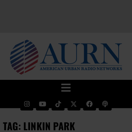
TAG: LINKIN PARK