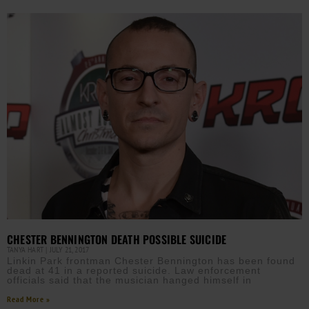
CHESTER BENNINGTON DEATH POSSIBLE SUICIDE
TANYA HART
JULY 21, 2017
Linkin Park frontman Chester Bennington has been found
dead at 41 in a reported suicide. Law enforcement
officials said that the musician hanged himself in
Read More »