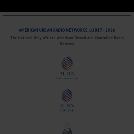
AMERICAN URBAN RADIO NETWORKS ©2017 - 2026
The Nation’s Only African-American Owned and Controlled Radio
Network