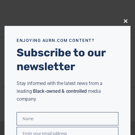
Close
this
modu
ENJOYING AURN.COM CONTENT?
Subscribe to our
newsletter
Stay informed with the latest news from a
leading
Black-owned & controlled
media
company.
Name
Name
Enter your email address