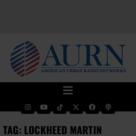
TAG: LOCKHEED MARTIN