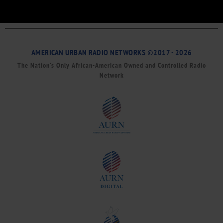
AMERICAN URBAN RADIO NETWORKS ©2017 - 2026
The Nation’s Only African-American Owned and Controlled Radio
Network