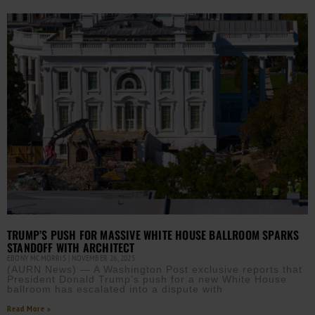
TRUMP’S PUSH FOR MASSIVE WHITE HOUSE BALLROOM SPARKS
STANDOFF WITH ARCHITECT
EBONY MCMORRIS
NOVEMBER 26, 2025
(AURN News) — A Washington Post exclusive reports that
President Donald Trump’s push for a new White House
ballroom has escalated into a dispute with
Read More »