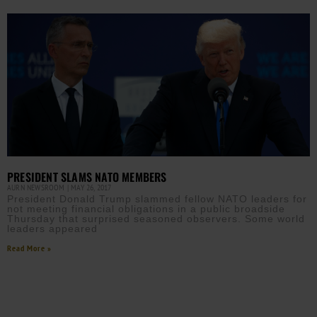
PRESIDENT SLAMS NATO MEMBERS
AURN NEWSROOM
MAY 26, 2017
President Donald Trump slammed fellow NATO leaders for
not meeting financial obligations in a public broadside
Thursday that surprised seasoned observers. Some world
leaders appeared
Read More »