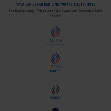
AMERICAN URBAN RADIO NETWORKS ©2017 - 2026
The Nation’s Only African-American Owned and Controlled Radio
Network