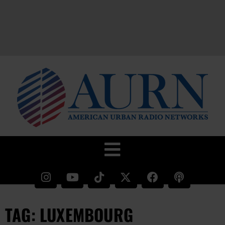
TAG: LUXEMBOURG