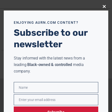
Close
this
modu
ENJOYING AURN.COM CONTENT?
Subscribe to our
newsletter
Stay informed with the latest news from a
leading
Black-owned & controlled
media
company.
Name
Name
Enter your email address
Email