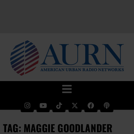
TAG: MAGGIE GOODLANDER