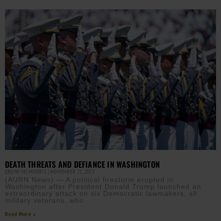
DEATH THREATS AND DEFIANCE IN WASHINGTON
EBONY MCMORRIS
NOVEMBER 21, 2025
(AURN News) — A political firestorm erupted in
Washington after President Donald Trump launched an
extraordinary attack on six Democratic lawmakers, all
military veterans, who
Read More »