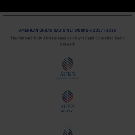
AMERICAN URBAN RADIO NETWORKS ©2017 - 2026
The Nation’s Only African-American Owned and Controlled Radio
Network