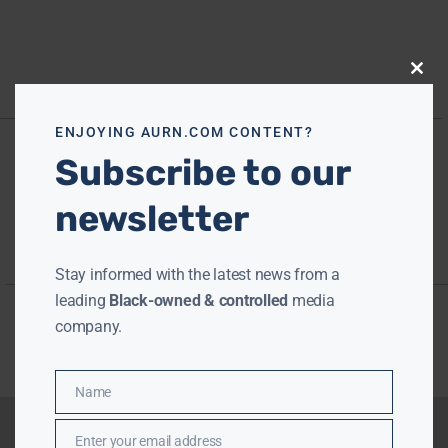
Close
this
modu
ENJOYING AURN.COM CONTENT?
Subscribe to our
newsletter
Stay informed with the latest news from a
leading
Black-owned & controlled
media
company.
Name
Name
Enter your email address