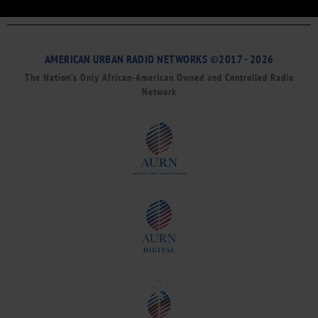
AMERICAN URBAN RADIO NETWORKS ©2017 - 2026
The Nation’s Only African-American Owned and Controlled Radio
Network