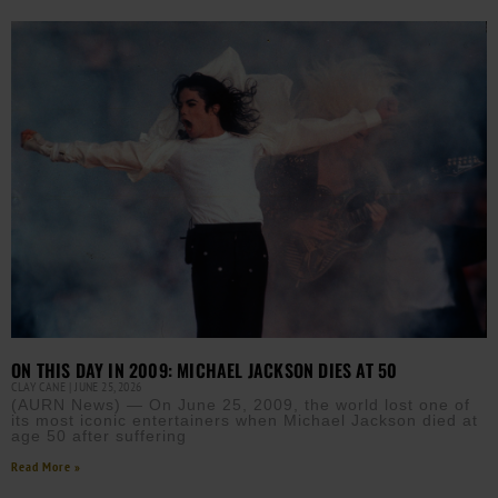
ON THIS DAY IN 2009: MICHAEL JACKSON DIES AT 50
CLAY CANE
JUNE 25, 2026
(AURN News) — On June 25, 2009, the world lost one of
its most iconic entertainers when Michael Jackson died at
age 50 after suffering
Read More »