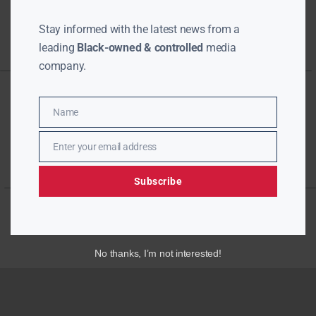
Stay informed with the latest news from a
leading
Black-owned & controlled
media
company.
Name
Name
Enter your email address
Email
Subscribe
No thanks, I’m not interested!