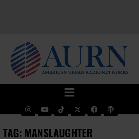
TAG: MANSLAUGHTER