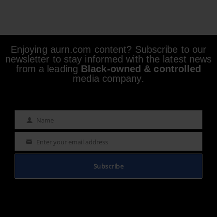
Enjoying aurn.com content? Subscribe to our
newsletter to stay informed with the latest news
from a leading
Black-owned & controlled
media company.
Name
Name
Enter your email address
Email
Subscribe