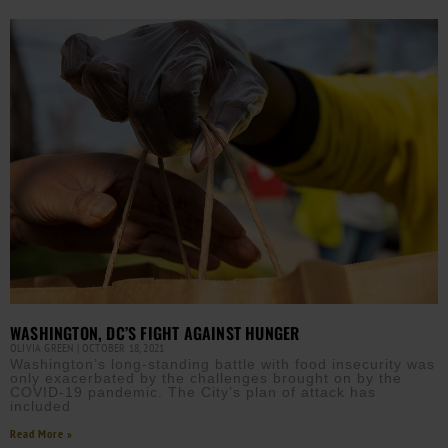
WASHINGTON, DC’S FIGHT AGAINST HUNGER
OLIVIA GREEN
OCTOBER 18, 2021
Washington’s long-standing battle with food insecurity was
only exacerbated by the challenges brought on by the
COVID-19 pandemic. The City’s plan of attack has
included
Read More »