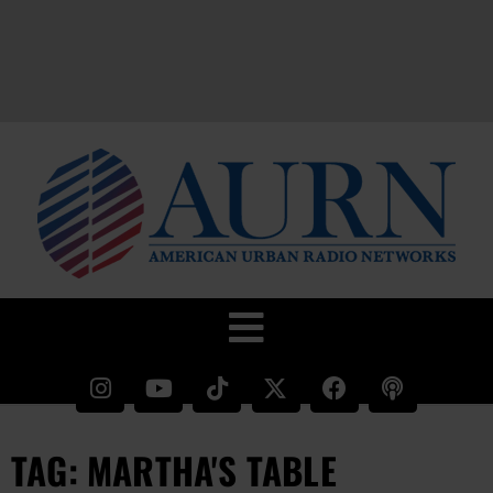
TAG: MARTHA'S TABLE