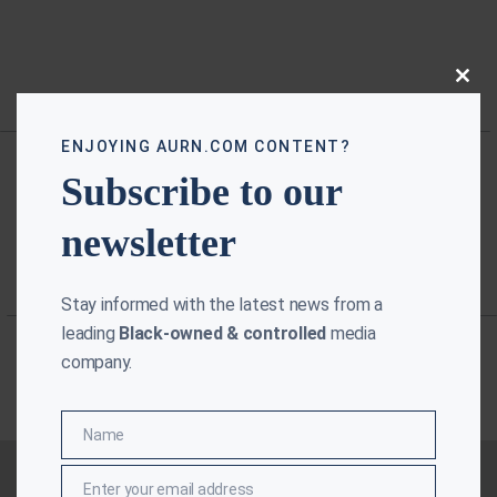
Close
this
modu
ENJOYING AURN.COM CONTENT?
Subscribe to our
newsletter
Stay informed with the latest news from a
leading
Black-owned & controlled
media
company.
Name
Name
Enter your email address