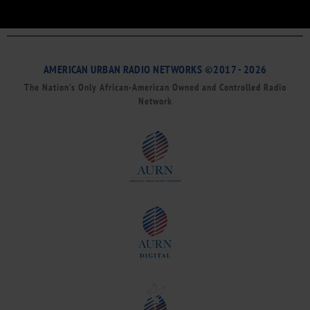
AMERICAN URBAN RADIO NETWORKS ©2017 - 2026
The Nation’s Only African-American Owned and Controlled Radio
Network