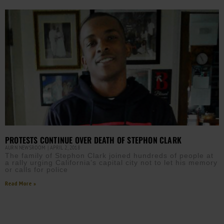
PROTESTS CONTINUE OVER DEATH OF STEPHON CLARK
AURN NEWSROOM
APRIL 2, 2018
The family of Stephon Clark joined hundreds of people at
a rally urging California’s capital city not to let his memory
or calls for police
Read More »