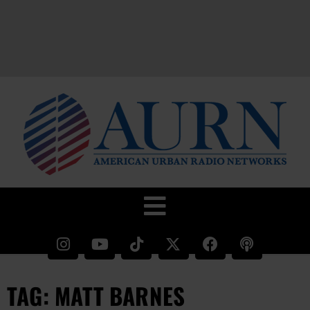
TAG: MATT BARNES