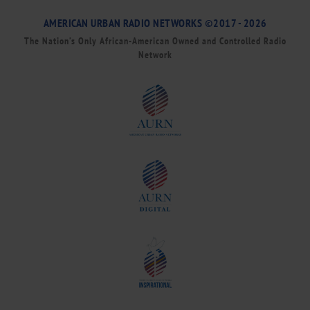
AMERICAN URBAN RADIO NETWORKS ©2017 - 2026
The Nation’s Only African-American Owned and Controlled Radio
Network