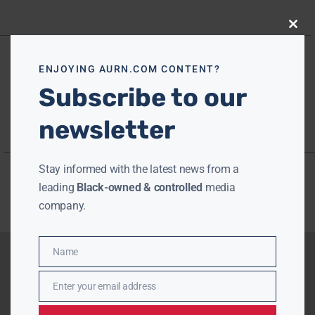
Close
this
modu
ENJOYING AURN.COM CONTENT?
Subscribe to our
newsletter
Stay informed with the latest news from a
leading
Black-owned & controlled
media
company.
Name
Name
Enter your email address
Email