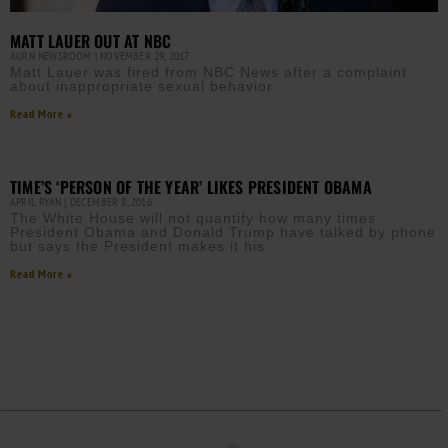
MATT LAUER OUT AT NBC
AURN NEWSROOM
NOVEMBER 29, 2017
Matt Lauer was fired from NBC News after a complaint
about inappropriate sexual behavior.
Read More »
TIME’S ‘PERSON OF THE YEAR’ LIKES PRESIDENT OBAMA
APRIL RYAN
DECEMBER 8, 2016
The White House will not quantify how many times
President Obama and Donald Trump have talked by phone
but says the President makes it his
Read More »