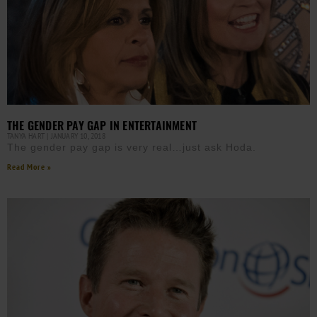
THE GENDER PAY GAP IN ENTERTAINMENT
TANYA HART
JANUARY 10, 2018
The gender pay gap is very real…just ask Hoda.
Read More »