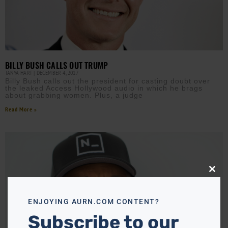
BILLY BUSH CALLS OUT TRUMP
TANYA HART
DECEMBER 4, 2017
Billy Bush calls out the president for casting doubt over
the leaked Access Hollywood audio in which he brags
about grabbing women. Plus, a judge
Read More »
Close
this
modu
ENJOYING AURN.COM CONTENT?
Subscribe to our