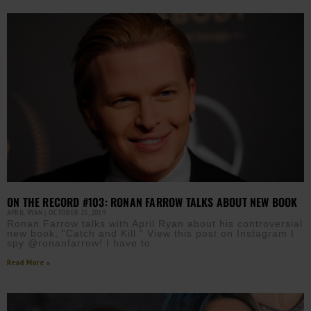
ON THE RECORD #103: RONAN FARROW TALKS ABOUT NEW BOOK
APRIL RYAN
OCTOBER 25, 2019
Ronan Farrow talks with April Ryan about his controversial
new book, “Catch and Kill.” View this post on Instagram I
spy @ronanfarrow! I have to
Read More »