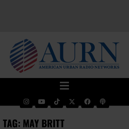
TAG: MAY BRITT