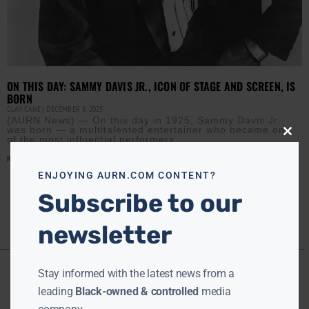
ON THIS DAY: SAMMY DAVIS JR., ICON OF STAGE AND SCREEN, IS
BORN
CLAY CANE
DECEMBER 8, 2025
(AURN News) — On this day in 1925, Sammy Davis Jr.
was born — a multitalented entertainer who became one
of the most influential performers
Close
this
modu
Read More »
ENJOYING AURN.COM CONTENT?
Subscribe to our
newsletter
Stay informed with the latest news from a
leading
Black-owned & controlled
media