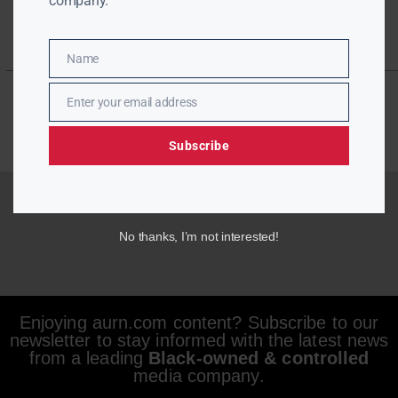
company.
Name
Name
Enter your email address
Email
Subscribe
No thanks, I’m not interested!
Enjoying aurn.com content? Subscribe to our
newsletter to stay informed with the latest news
from a leading
Black-owned & controlled
media company.