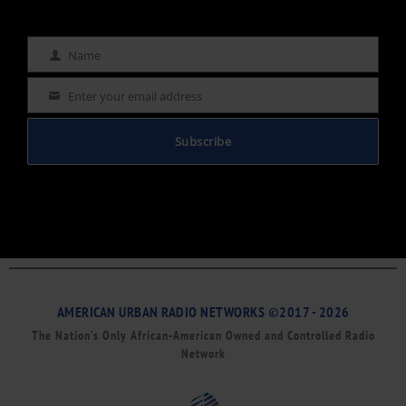
Name
Name
Enter your email address
Email
Subscribe
AMERICAN URBAN RADIO NETWORKS ©2017 - 2026
The Nation’s Only African-American Owned and Controlled Radio
Network