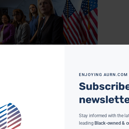
CHRISTINE FORD WILL TESTIFY UNDER CERTAIN
ITIONS
NEWSROOM
SEPTEMBER 21, 2018
ENJOYING AURN.COM
Christine Blasey Ford may personally testify
nst Supreme Court nominee Brett Kavanaugh
Subscribe
r all, her attorney said Thursday, breathing
life into the prospect
newslett
ore »
Stay informed with the la
leading
Black-owned & co