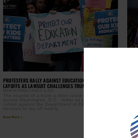
DR. 
COND
AURN 
PROTESTERS RALLY AGAINST EDUCATION DEPARTMENT
Dr. 
LAYOFFS AS LAWSUIT CHALLENGES TRUMP’S CUTS
agai
EBONY MCMORRIS
MARCH 14, 2025
afte
new 
The sounds of a honk-a-thon could be heard
across Washington, D.C., today as protesters
Read M
rallied against the Department of Education’s
decision to lay off nearly
Read More »