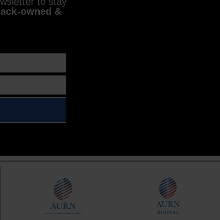
sletter to stay
lack-owned &