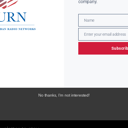
company.
Name
Name
Enter your email address
Email
Subscri
No thanks, I’m not interested!