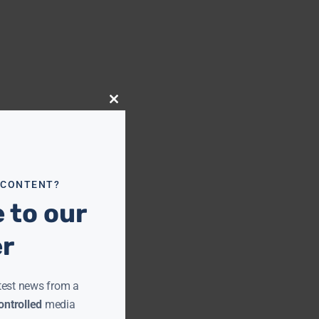
Close
this
module
 CONTENT?
 to our
er
test news from a
ntrolled
media