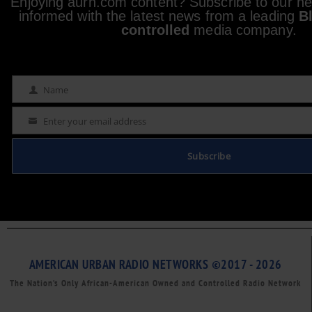
Enjoying aurn.com content? Subscribe to our new
informed with the latest news from a leading
B
controlled
media company.
Name
Name
Enter your email address
Email
Subscribe
AMERICAN URBAN RADIO NETWORKS ©2017 - 2026
The Nation’s Only African-American Owned and Controlled Radio Network