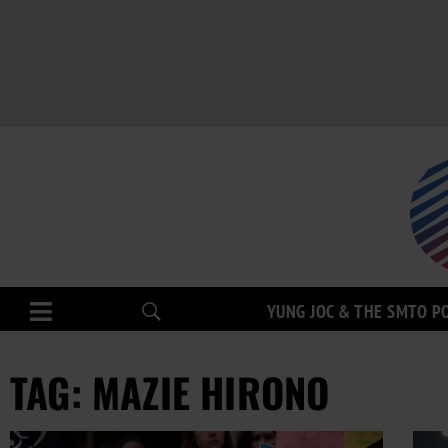
YUNG JOC & THE SMTO P
TAG: MAZIE HIRONO