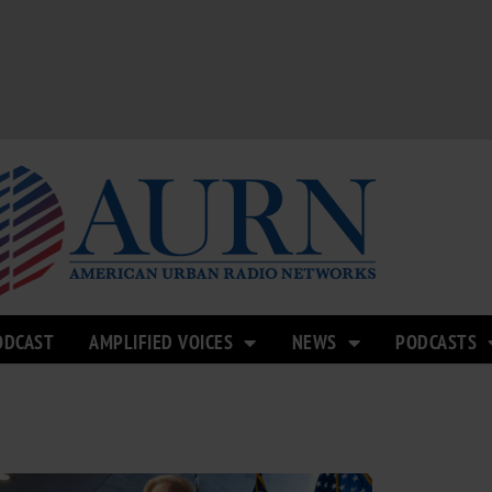
ODCAST
AMPLIFIED VOICES
NEWS
PODCASTS