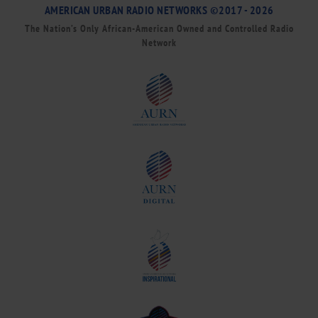
AMERICAN URBAN RADIO NETWORKS ©2017 - 2026
The Nation’s Only African-American Owned and Controlled Radio
Network