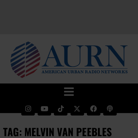
TAG: MELVIN VAN PEEBLES