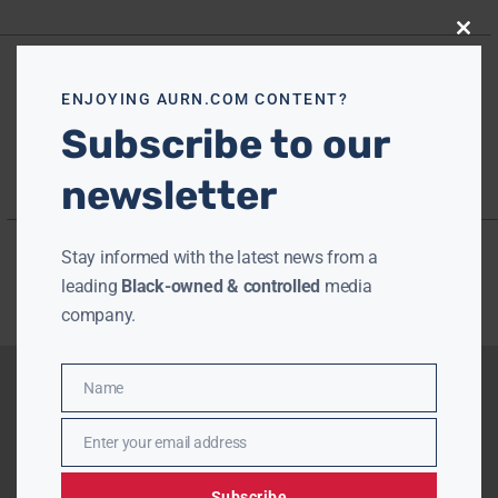
Close
this
modu
ENJOYING AURN.COM CONTENT?
Subscribe to our
newsletter
Stay informed with the latest news from a
leading
Black-owned & controlled
media
company.
Name
Name
Enter your email address
Email
Subscribe