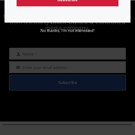
Enjoying aurn.com content? Subscribe to our
newsletter to stay informed with the latest news
from a leading
Black-owned & controlled
media company.
No thanks, I’m not interested!
Name
Name
Enter your email address
Email
Subscribe