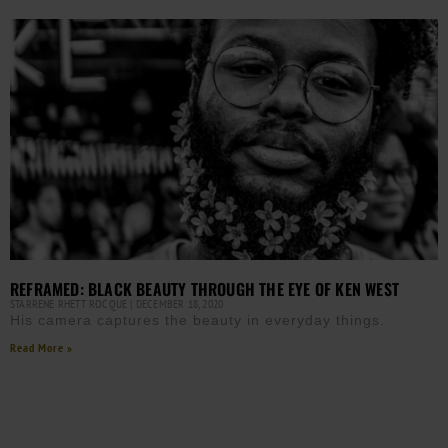
REFRAMED: BLACK BEAUTY THROUGH THE EYE OF KEN WEST
STARRENE RHETT ROCQUE
DECEMBER 18, 2020
His camera captures the beauty in everyday things.
Read More »