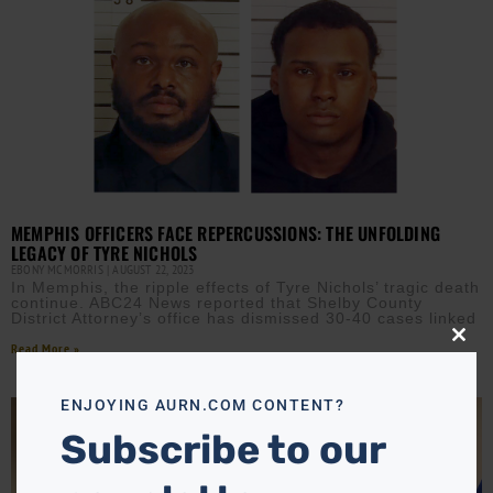
MEMPHIS OFFICERS FACE REPERCUSSIONS: THE UNFOLDING
LEGACY OF TYRE NICHOLS
EBONY MCMORRIS
AUGUST 22, 2023
In Memphis, the ripple effects of Tyre Nichols’ tragic death
continue. ABC24 News reported that Shelby County
District Attorney’s office has dismissed 30-40 cases linked
Close
Read More »
this
modu
ENJOYING AURN.COM CONTENT?
Subscribe to our