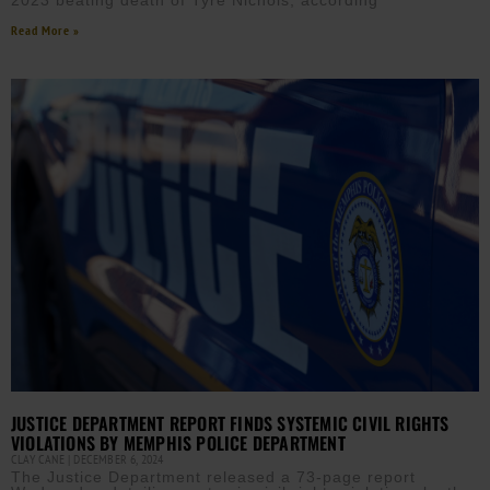
2023 beating death of Tyre Nichols, according
Read More »
JUSTICE DEPARTMENT REPORT FINDS SYSTEMIC CIVIL RIGHTS
VIOLATIONS BY MEMPHIS POLICE DEPARTMENT
CLAY CANE
DECEMBER 6, 2024
The Justice Department released a 73-page report