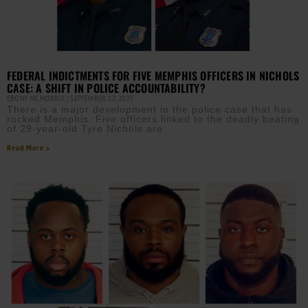
FEDERAL INDICTMENTS FOR FIVE MEMPHIS OFFICERS IN NICHOLS
CASE: A SHIFT IN POLICE ACCOUNTABILITY?
EBONY MCMORRIS
SEPTEMBER 12, 2023
There is a major development in the police case that has
rocked Memphis. Five officers linked to the deadly beating
of 29-year-old Tyre Nichols are
Read More »