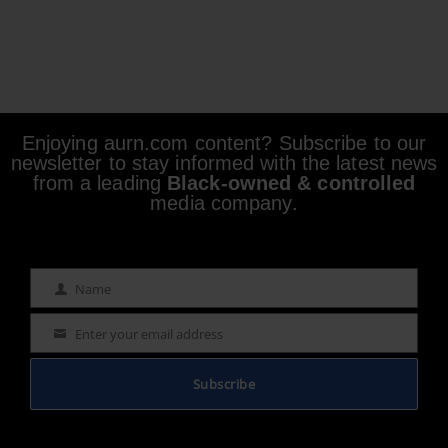
Enjoying aurn.com content? Subscribe to our
newsletter to stay informed with the latest news
from a leading
Black-owned & controlled
media company.
Name
Name
Enter your email address
Email
Subscribe