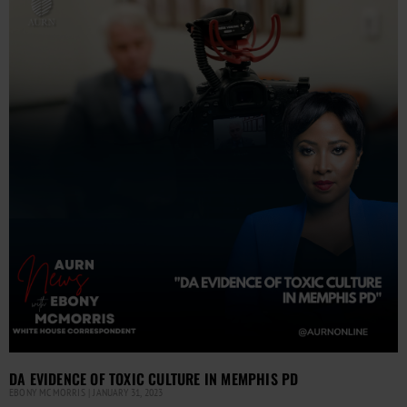
DA EVIDENCE OF TOXIC CULTURE IN MEMPHIS PD
EBONY MCMORRIS
JANUARY 31, 2023