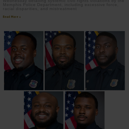
Wednesday detailing systemic civil rights violations by the
Memphis Police Department, including excessive force,
racial disparities, and mistreatment
Read More »