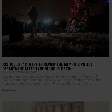
JUSTICE DEPARTMENT TO REVIEW THE MEMPHIS POLICE
DEPARTMENT AFTER TYRE NICHOLS’ DEATH
CLAY CANE
FEBRUARY 7, 2023
According to a press release from Memphis Mayor Jim
Strickland, an external review will be conducted by the
International Association of Police Chiefs and the
Read More »