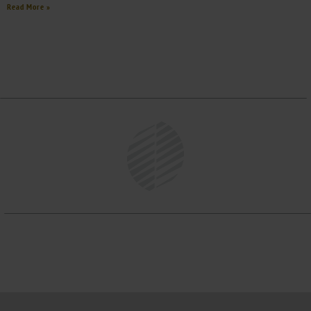
Read More »