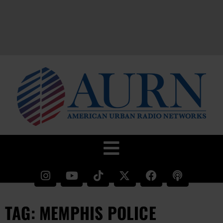
TAG: MEMPHIS POLICE