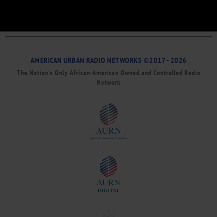
AMERICAN URBAN RADIO NETWORKS ©2017 - 2026
The Nation’s Only African-American Owned and Controlled Radio
Network