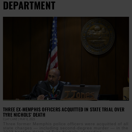
DEPARTMENT
THREE EX-MEMPHIS OFFICERS ACQUITTED IN STATE TRIAL OVER
TYRE NICHOLS’ DEATH
CLAY CANE
MAY 8, 2025
Three former Memphis police officers were acquitted of all
state charges — including second-degree murder — in the