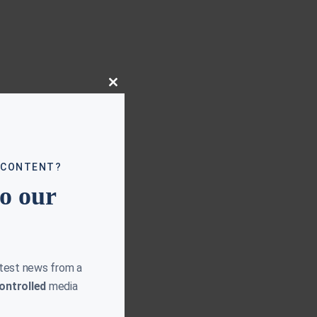
Close
this
module
 CONTENT?
to our
atest news from a
ontrolled
media