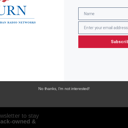
Name
Name
Enter your email address
Email
Subscri
No thanks, I’m not interested!
sletter to stay
lack-owned &