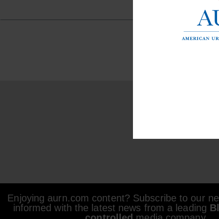
Enjoying aurn.com content? Subscribe to our new
informed with the latest news from a leading
B
controlled
media company.