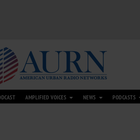
ODCAST
AMPLIFIED VOICES
NEWS
PODCASTS