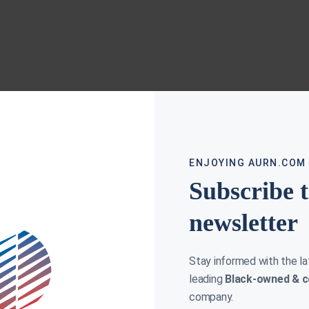
ENJOYING AURN.COM
Subscribe 
newsletter
Stay informed with the l
leading
Black-owned & c
company.