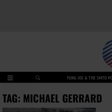
YUNG JOC & THE SMTO P
TAG: MICHAEL GERRARD