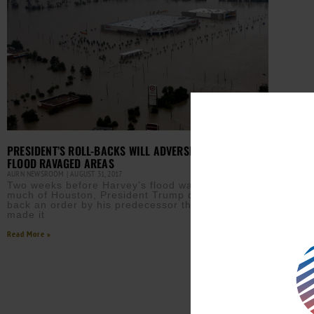
PRESIDENT’S ROLL-BACKS WILL ADVERSELY AFFECT
FLOOD RAVAGED AREAS
AURN NEWSROOM
AUGUST 31, 2017
Two weeks before Harvey’s flood waters engulfed
much of Houston, President Trump quietly rolled
back an order by his predecessor that would have
made it
Read More »