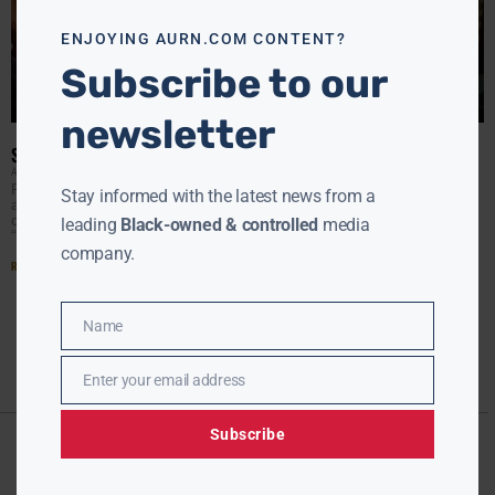
modu
ENJOYING AURN.COM CONTENT?
Subscribe to our
newsletter
STEVE BANNON TRYING TO MAKE AMENDS WITH TRUMP FAMILY
AURN NEWSROOM
JANUARY 8, 2018
President Donald Trump’s former chief strategist released
Stay informed with the latest news from a
a statement Sunday reaffirming his support for the
commander in chief and praising Trump’s eldest son as
leading
Black-owned & controlled
media
“both
company.
Read More »
Name
Name
Enter your email address
Email
Subscribe