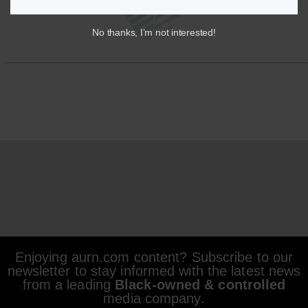
No thanks, I’m not interested!
Enjoying aurn.com content? Subscribe to our
newsletter to stay informed with the latest news
from a leading
Black-owned & controlled
media company.