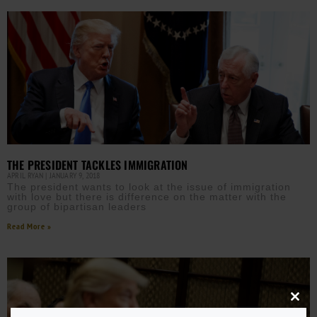
THE PRESIDENT TACKLES IMMIGRATION
APRIL RYAN
JANUARY 9, 2018
The president wants to look at the issue of immigration
with love but there is difference on the matter with the
group of bipartisan leaders
Read More »
Close
this