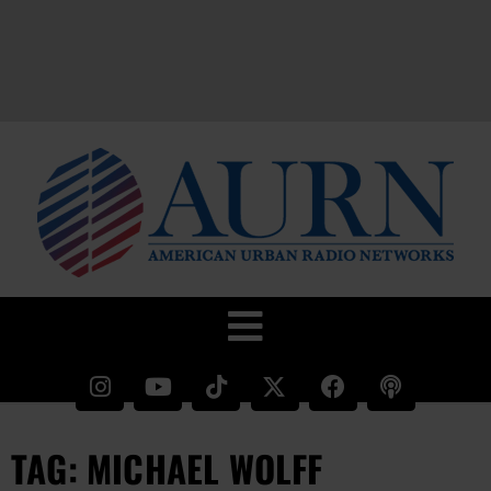
TAG: MICHAEL WOLFF