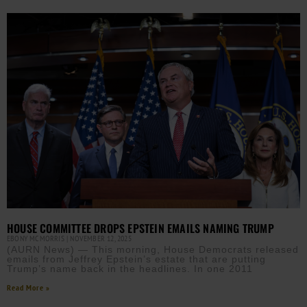
HOUSE COMMITTEE DROPS EPSTEIN EMAILS NAMING TRUMP
EBONY MCMORRIS
NOVEMBER 12, 2025
(AURN News) — This morning, House Democrats released
emails from Jeffrey Epstein’s estate that are putting
Trump’s name back in the headlines. In one 2011
Read More »