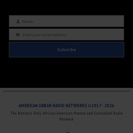
Name
Name
Enter your email address
Email
Subscribe
AMERICAN URBAN RADIO NETWORKS ©2017 - 2026
The Nation’s Only African-American Owned and Controlled Radio
Network