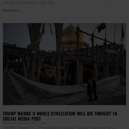
whole civilization will die
Read More »
TRUMP WARNS ‘A WHOLE CIVILIZATION WILL DIE TONIGHT’ IN
SOCIAL MEDIA POST
EBONY MCMORRIS
APRIL 7, 2026
(AURN News) — President Donald Trump warned in a