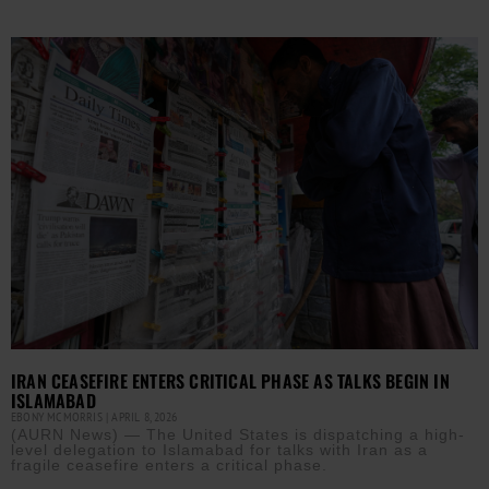
IRAN CEASEFIRE ENTERS CRITICAL PHASE AS TALKS BEGIN IN
ISLAMABAD
EBONY MCMORRIS
APRIL 8, 2026
(AURN News) — The United States is dispatching a high-
level delegation to Islamabad for talks with Iran as a
fragile ceasefire enters a critical phase.