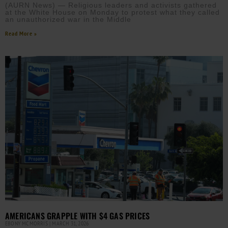
(AURN News) — Religious leaders and activists gathered
at the White House on Monday to protest what they called
an unauthorized war in the Middle
Read More »
AMERICANS GRAPPLE WITH $4 GAS PRICES
EBONY MCMORRIS
MARCH 31, 2026