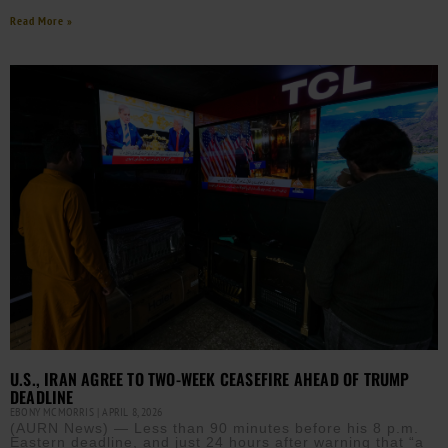
Read More »
U.S., IRAN AGREE TO TWO-WEEK CEASEFIRE AHEAD OF TRUMP
DEADLINE
EBONY MCMORRIS
APRIL 8, 2026
(AURN News) — Less than 90 minutes before his 8 p.m.
Eastern deadline, and just 24 hours after warning that “a