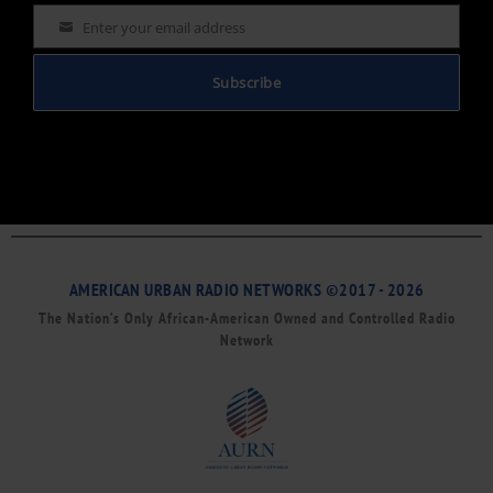
Enter your email address
Email
Subscribe
AMERICAN URBAN RADIO NETWORKS ©2017 - 2026
The Nation’s Only African-American Owned and Controlled Radio
Network