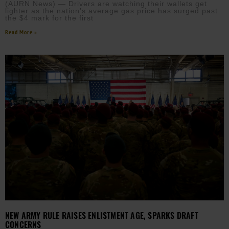
(AURN News) — Drivers are watching their wallets get
lighter as the nation’s average gas price has surged past
the $4 mark for the first
Read More »
NEW ARMY RULE RAISES ENLISTMENT AGE, SPARKS DRAFT
CONCERNS