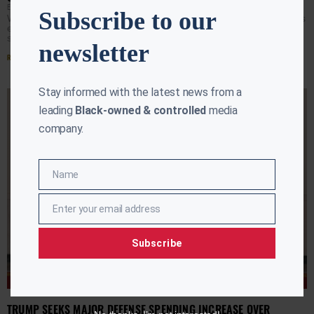
EBONY MCMORRIS
APRIL 6, 2026
Subscribe to our
WASHINGTON (AURN News) — President Donald Trump is
escalating rhetoric on Iran, publicly signaling that U.S.
strikes could soon target not only military sites but
newsletter
Read More »
Stay informed with the latest news from a
leading
Black-owned & controlled
media
company.
Name
Name
Enter your email address
Email
Subscribe
TRUMP SEEKS MAJOR DEFENSE SPENDING INCREASE OVER