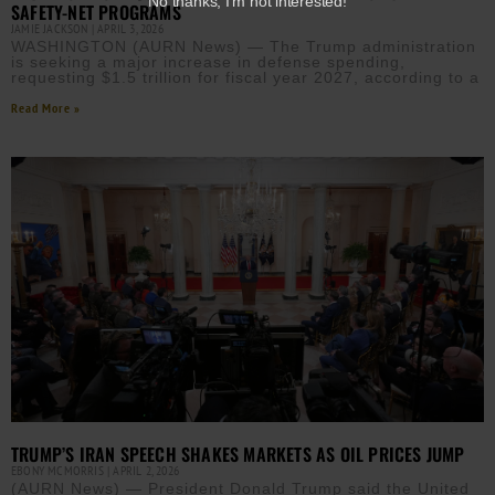
No thanks, I’m not interested!
SAFETY-NET PROGRAMS
JAMIE JACKSON
APRIL 3, 2026
WASHINGTON (AURN News) — The Trump administration
is seeking a major increase in defense spending,
requesting $1.5 trillion for fiscal year 2027, according to a
Read More »
TRUMP’S IRAN SPEECH SHAKES MARKETS AS OIL PRICES JUMP
EBONY MCMORRIS
APRIL 2, 2026
(AURN News) — President Donald Trump said the United