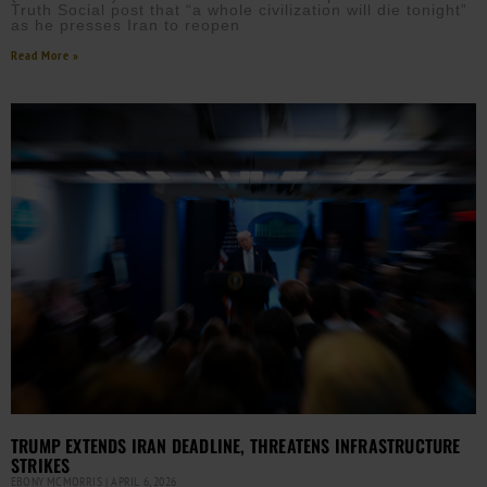
Truth Social post that “a whole civilization will die tonight”
as he presses Iran to reopen
Read More »
TRUMP EXTENDS IRAN DEADLINE, THREATENS INFRASTRUCTURE
STRIKES
EBONY MCMORRIS
APRIL 6, 2026