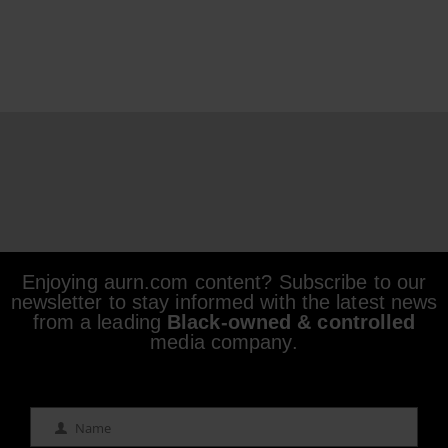
Enjoying aurn.com content? Subscribe to our
newsletter to stay informed with the latest news
from a leading
Black-owned & controlled
media company.
Name
Name