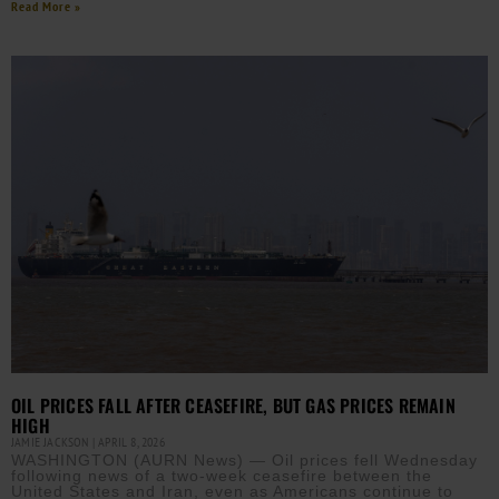
Read More »
OIL PRICES FALL AFTER CEASEFIRE, BUT GAS PRICES REMAIN
HIGH
JAMIE JACKSON
APRIL 8, 2026
WASHINGTON (AURN News) — Oil prices fell Wednesday
following news of a two-week ceasefire between the
United States and Iran, even as Americans continue to