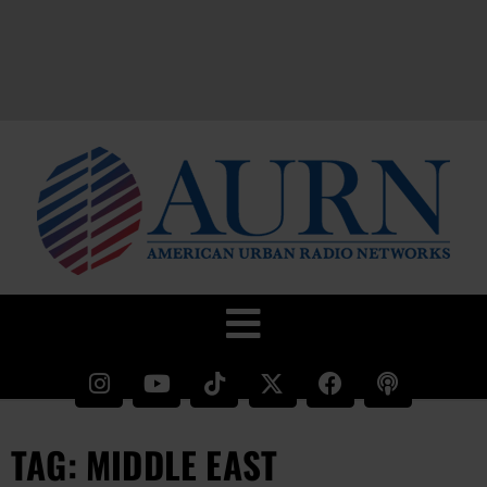
TAG: MIDDLE EAST