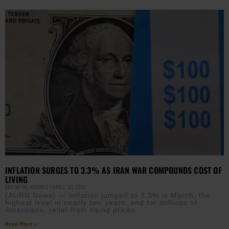
INFLATION SURGES TO 3.3% AS IRAN WAR COMPOUNDS COST OF
LIVING
EBONY MCMORRIS
APRIL 10, 2026
(AURN News) — Inflation jumped to 3.3% in March, the
highest level in nearly two years, and for millions of
Americans, relief from rising prices
Read More »