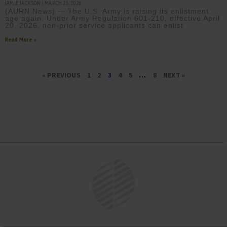
JAMIE JACKSON
MARCH 25, 2026
(AURN News) — The U.S. Army is raising its enlistment
age again. Under Army Regulation 601-210, effective April
20, 2026, non-prior service applicants can enlist
Read More »
« PREVIOUS
1
2
3
4
5
…
8
NEXT »