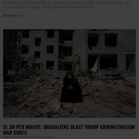
States will intensify its military campaign against Iran, as
oil prices surged and global markets fell
Read More »
$1.3M PER MINUTE: ORGANIZERS BLAST TRUMP ADMINISTRATION
WAR COSTS
EBONY MCMORRIS
MARCH 31, 2026