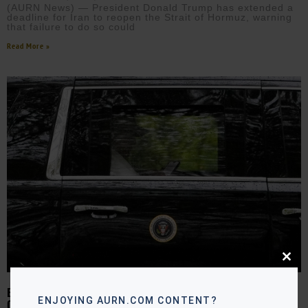
(AURN News) — President Donald Trump has extended a
deadline for Iran to reopen the Strait of Hormuz, warning
that failure to do so could
Read More »
Close
this
modu
EASTER ESCALATION: TRUMP EYES IRAN STRIKES AMID LEGAL
ENJOYING AURN.COM CONTENT?
CONCERNS