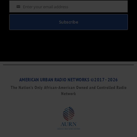
Enter your email address
Email
Subscribe
AMERICAN URBAN RADIO NETWORKS ©2017 - 2026
The Nation’s Only African-American Owned and Controlled Radio
Network