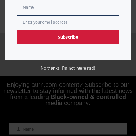
Name
Name
Enter your email address
Email
Subscribe
No thanks, I’m not interested!
Enjoying aurn.com content? Subscribe to our
newsletter to stay informed with the latest news
from a leading
Black-owned & controlled
media company.
Name
Name