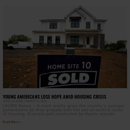
YOUNG AMERICANS LOSE HOPE AMID HOUSING CRISIS
JAMIE JACKSON
MARCH 15, 2024
(AURN News) – A stark reality grips the country’s younger
generations as they grapple with the out-of-control costs
of housing. A recent poll conducted by Harris reveals
Read More »