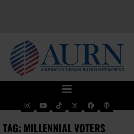
TAG: MILLENNIAL VOTERS