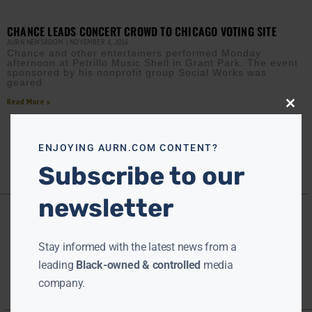
CHANCE LEADS CONCERT CROWD TO CHICAGO VOTING SITE
AURN NEWSROOM
NOVEMBER 8, 2016
Chance and other entertainers performed Monday
afternoon at Petrillo Music Shell in Grant Park. The event
sponsored by his nonprofit group Social Works was
geared
Read More »
Close
this
modu
ENJOYING AURN.COM CONTENT?
Subscribe to our
newsletter
Stay informed with the latest news from a
leading
Black-owned & controlled
media
company.