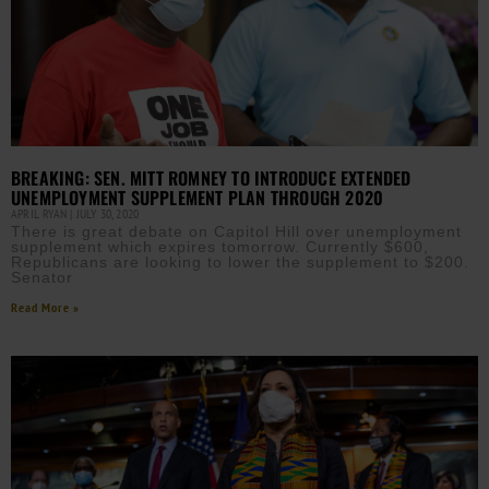
BREAKING: SEN. MITT ROMNEY TO INTRODUCE EXTENDED
UNEMPLOYMENT SUPPLEMENT PLAN THROUGH 2020
APRIL RYAN
JULY 30, 2020
There is great debate on Capitol Hill over unemployment
supplement which expires tomorrow. Currently $600,
Republicans are looking to lower the supplement to $200.
Senator
Read More »