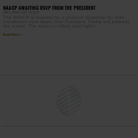
NAACP AWAITING RSVP FROM THE PRESIDENT
APRIL RYAN
JULY 19, 2017
The NAACP is hopeful for a positive response for their
convention next week, that President Trump will address
the crowd. The nation’s oldest civil rights
Read More »