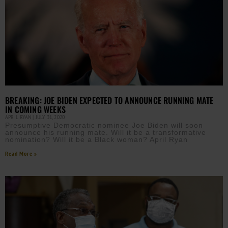
BREAKING: JOE BIDEN EXPECTED TO ANNOUNCE RUNNING MATE
IN COMING WEEKS
APRIL RYAN
JULY 31, 2020
Presumptive Democratic nominee Joe Biden will soon
announce his running mate. Will it be a transformative
nomination? Will it be a Black woman? April Ryan
Read More »