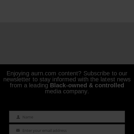
Enjoying aurn.com content? Subscribe to our
newsletter to stay informed with the latest news
from a leading
Black-owned & controlled
media company.
Name
Name
Enter your email address
Email