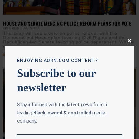
HOUSE AND SENATE MERGING POLICE REFORM PLANS FOR VOTE
APRIL RYAN
JUNE 22, 2020
Thursday will see a vote on police reform, with the
Democrat-led House plan favoring Civil Rights and the
Republican-led Senate favoring police department. Where
Close
is
this
modu
Read More »
ENJOYING AURN.COM CONTENT?
Subscribe to our
newsletter
Stay informed with the latest news from a
leading
Black-owned & controlled
media
company.