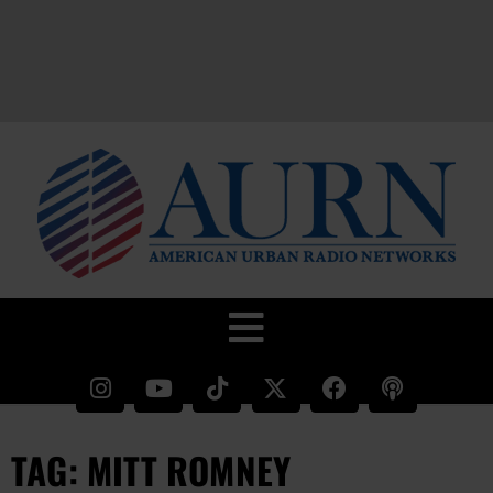
TAG: MITT ROMNEY