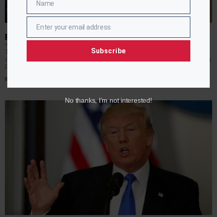
Name
Name
Enter your email address
Email
PRESIDENT DECLINES NAACP INVITATION
APRIL RYAN
JULY 19, 2017
Subscribe
The NAACP gets a no from President Trump. He will not
address the convention this year, becoming the first sitting
president to not attend. More
Read More »
No thanks, I’m not interested!