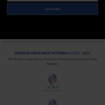
Subscribe
AMERICAN URBAN RADIO NETWORKS ©2017 - 2026
The Nation’s Only African-American Owned and Controlled Radio
Network