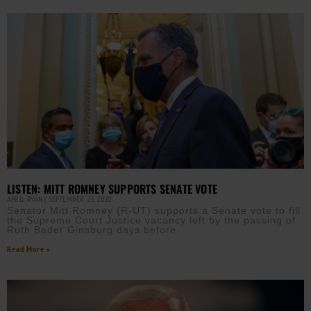
LISTEN: MITT ROMNEY SUPPORTS SENATE VOTE
APRIL RYAN
SEPTEMBER 23, 2020
Senator Mitt Romney (R-UT) supports a Senate vote to fill
the Supreme Court Justice vacancy left by the passing of
Ruth Bader Ginsburg days before
Read More »