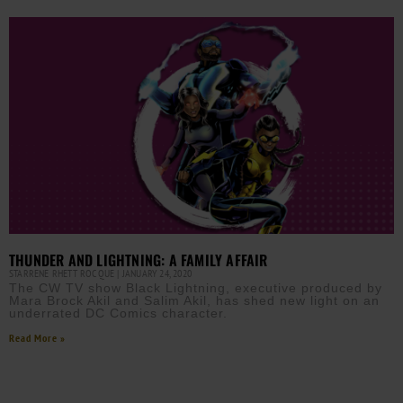
THUNDER AND LIGHTNING: A FAMILY AFFAIR
STARRENE RHETT ROCQUE
JANUARY 24, 2020
The CW TV show Black Lightning, executive produced by
Mara Brock Akil and Salim Akil, has shed new light on an
underrated DC Comics character.
Read More »