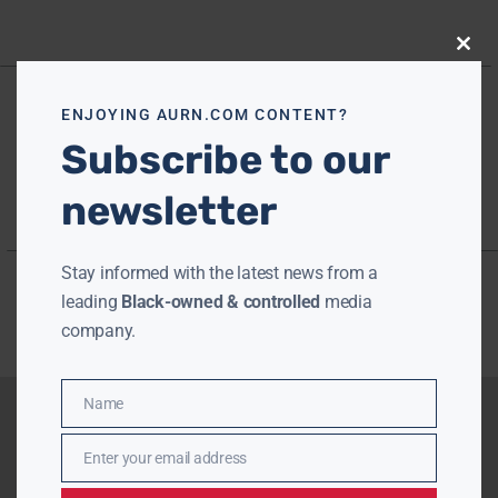
Close
this
modu
ENJOYING AURN.COM CONTENT?
Subscribe to our
newsletter
Stay informed with the latest news from a
leading
Black-owned & controlled
media
company.
Name
Name
Enter your email address
Email