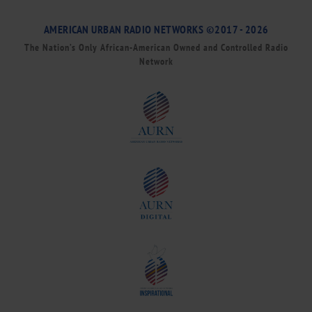
AMERICAN URBAN RADIO NETWORKS ©2017 - 2026
The Nation’s Only African-American Owned and Controlled Radio
Network