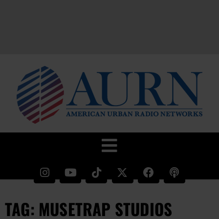
TAG: MUSETRAP STUDIOS