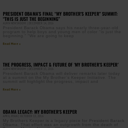
PRESIDENT OBAMA’S FINAL “MY BROTHER’S KEEPER” SUMMIT:
“THIS IS JUST THE BEGINNING”
AURN NEWSROOM
DECEMBER 14, 2016
President Barack Obama says his nearly three-year-old
program to help boys and young men of color “is just the
beginning.” “We are going to keep
Read More »
THE PROGRESS, IMPACT & FUTURE OF ‘MY BROTHER’S KEEPER’
AURN NEWSROOM
DECEMBER 13, 2016
President Barack Obama will deliver remarks later today
at a summit on the My Brother’s Keeper Initiative. The
summit will highlight the progress, impact and
Read More »
OBAMA LEGACY: MY BROTHER’S KEEPER
APRIL RYAN
OCTOBER 13, 2016
My Brothers Keeper is a legacy piece for President Barack
Obama. That effort was an outgrowth from the death of