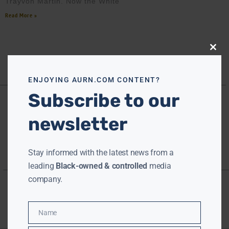
Trayvon Martin. Now the White
Read More »
Close
this
modu
ENJOYING AURN.COM CONTENT?
Subscribe to our
newsletter
Stay informed with the latest news from a
leading
Black-owned & controlled
media
company.
Name
Name