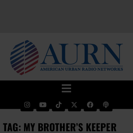
TAG: MY BROTHER’S KEEPER