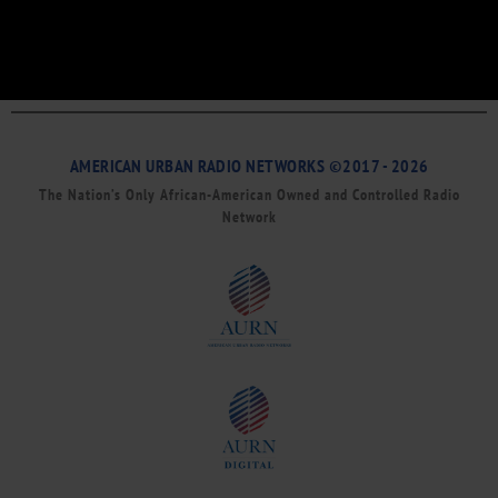
AMERICAN URBAN RADIO NETWORKS ©2017 - 2026
The Nation’s Only African-American Owned and Controlled Radio
Network