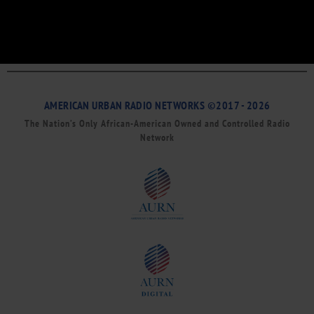
AMERICAN URBAN RADIO NETWORKS ©2017 - 2026
The Nation’s Only African-American Owned and Controlled Radio
Network