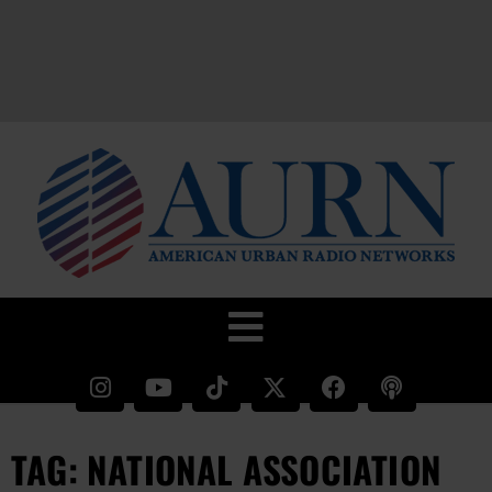
TAG: NATIONAL ASSOCIATION