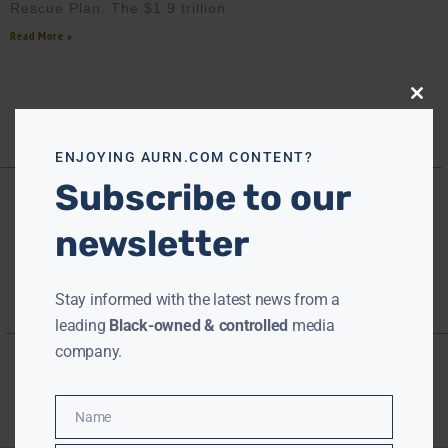
Rescue Plan. The $1.9 trillion
Read More »
Close
this
modu
ENJOYING AURN.COM CONTENT?
Subscribe to our
newsletter
Stay informed with the latest news from a
leading
Black-owned & controlled
media
company.
Name
Name