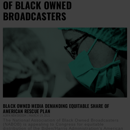
OF BLACK OWNED
BROADCASTERS
BLACK OWNED MEDIA DEMANDING EQUITABLE SHARE OF
AMERICAN RESCUE PLAN
AURN NEWSROOM
MARCH 19, 2021
The National Association of Black Owned Broadcasters
(NABOB) is appealing to Congress for equitable
distribution of the Biden/Harris Administration’s American