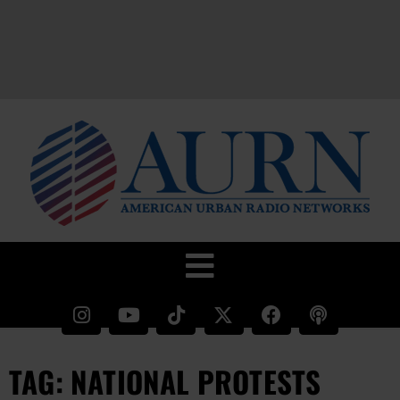
TAG: NATIONAL PROTESTS