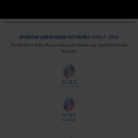
AMERICAN URBAN RADIO NETWORKS ©2017 - 2026
The Nation’s Only African-American Owned and Controlled Radio
Network