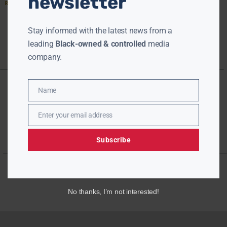
newsletter
Read More »
Stay informed with the latest news from a
leading
Black-owned & controlled
media
company.
Name
Name
Enter your email address
Email
Subscribe
No thanks, I’m not interested!