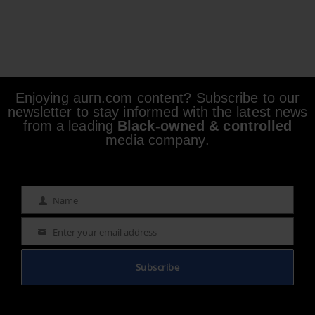
Enjoying aurn.com content? Subscribe to our
newsletter to stay informed with the latest news
from a leading
Black-owned & controlled
media company.
Name
Name
Enter your email address
Email
Subscribe