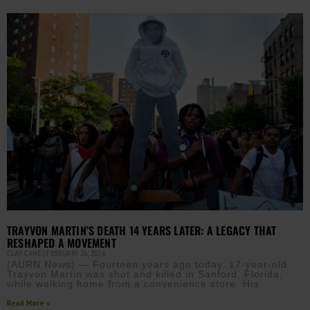
TRAYVON MARTIN’S DEATH 14 YEARS LATER: A LEGACY THAT
RESHAPED A MOVEMENT
CLAY CANE
FEBRUARY 26, 2026
(AURN News) — Fourteen years ago today, 17-year-old
Trayvon Martin was shot and killed in Sanford, Florida,
while walking home from a convenience store. His
Read More »