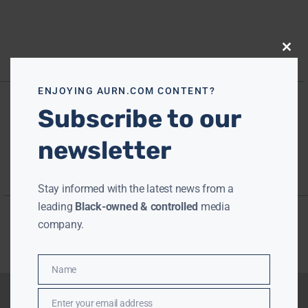
Close
this
modu
ENJOYING AURN.COM CONTENT?
Subscribe to our
newsletter
Stay informed with the latest news from a
leading
Black-owned & controlled
media
company.
Name
Name
Enter your email address