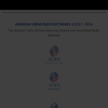
AMERICAN URBAN RADIO NETWORKS ©2017 - 2026
The Nation’s Only African-American Owned and Controlled Radio
Network