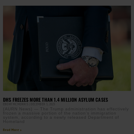
DHS FREEZES MORE THAN 1.4 MILLION ASYLUM CASES
EBONY MCMORRIS
DECEMBER 3, 2025
(AURN News) — The Trump administration has effectively
frozen a massive portion of the nation’s immigration
system, according to a newly released Department of
Homeland
Read More »