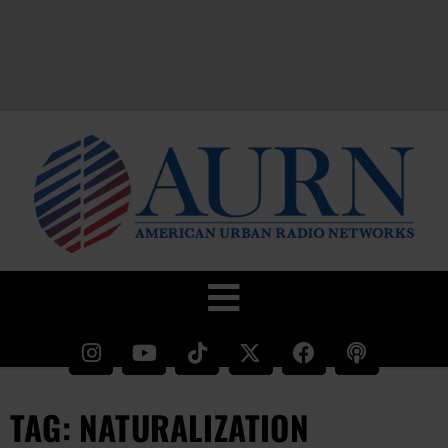
TAG: NATURALIZATION