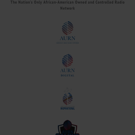
The Nation’s Only African-American Owned and Controlled Radio
Network