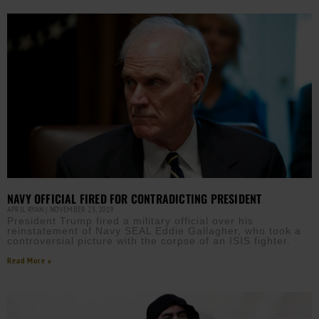
NAVY OFFICIAL FIRED FOR CONTRADICTING PRESIDENT
APRIL RYAN
NOVEMBER 25, 2019
President Trump fired a military official over his
reinstatement of Navy SEAL Eddie Gallagher, who took a
controversial picture with the corpse of an ISIS fighter.
Read More »