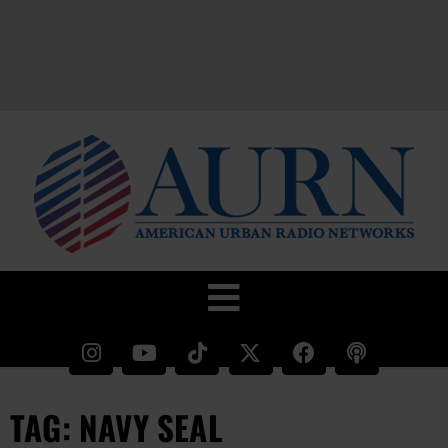
TAG: NAVY SEAL