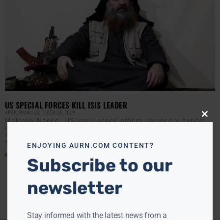
US SPECIAL FORCES KILL ISIS LEADER
APRIL RYAN
OCTOBER 28, 2019
Close
Malcolm Nance, US intelligence officer, terrorism expert,
this
and former US Navy SERE (Survival, Evasion, Resistance
modu
and Escape) instructor, speaks with AURN about the
execution of
ENJOYING AURN.COM CONTENT?
Read More »
Subscribe to our
newsletter
Stay informed with the latest news from a