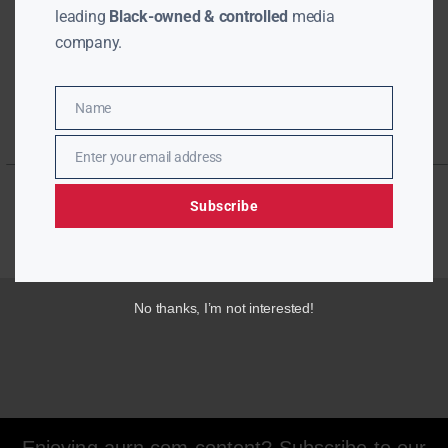
leading
Black-owned & controlled
media
company.
Name
Name
Enter your email address
Email
Subscribe
No thanks, I’m not interested!
Enjoying aurn.com content? Subscribe to our