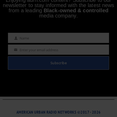
newsletter to stay informed with the latest news
from a leading
Black-owned & controlled
media company.
Name
Name
Enter your email address
Email
Subscribe
AMERICAN URBAN RADIO NETWORKS ©2017 - 2026