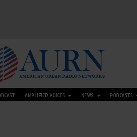
ODCAST
AMPLIFIED VOICES
NEWS
PODCASTS