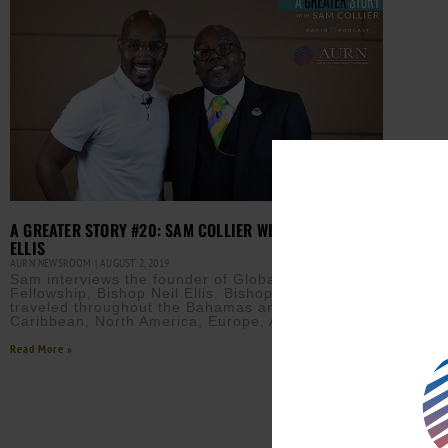
A GREATER STORY #20: SAM COLLIER WITH BISHOP NEIL
ELLIS
AURN NEWSROOM
AUGUST 2, 2019
Sam interviews the founder of Global United
Fellowship, Bishop Neil Ellis. Bishop Ellis has
traveled throughout the Bahamas and the
Caribbean, North America, Europe, Africa,
Read More »