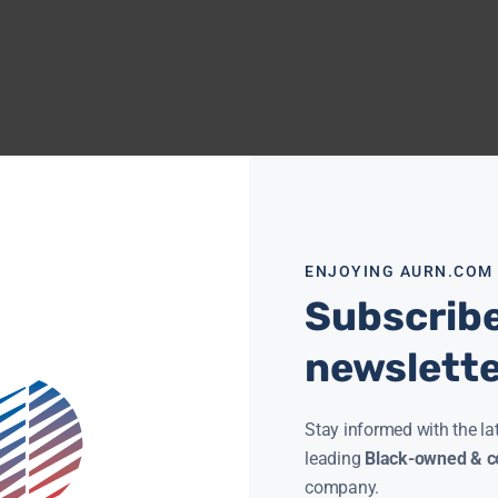
ENJOYING AURN.COM
Subscribe
newslett
Stay informed with the la
leading
Black-owned & co
company.