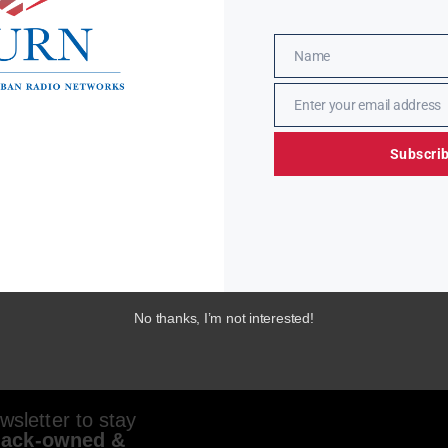
Name
Name
Enter your email address
Email
Subscri
No thanks, I’m not interested!
sletter to stay
lack-owned &