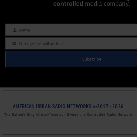
controlled
media company.
Name
Name
Enter your email address
Email
Subscribe
AMERICAN URBAN RADIO NETWORKS ©2017 - 2026
The Nation’s Only African-American Owned and Controlled Radio Network