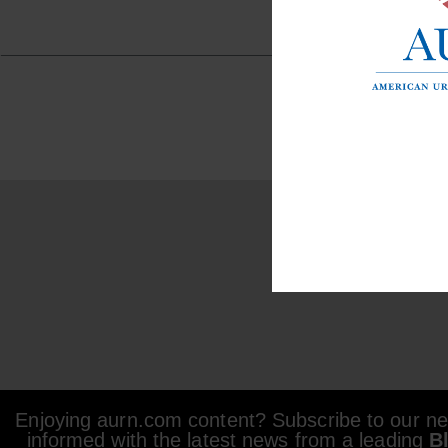
Enjoying aurn.com content? Subscribe to our new
informed with the latest news from a leading
B