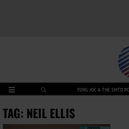
YUNG JOC & THE SMTO P
TAG: NEIL ELLIS