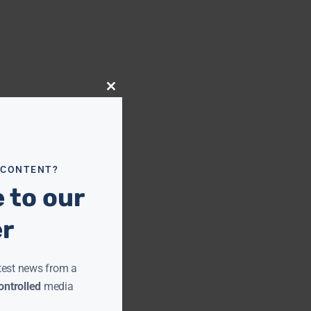
Close
this
module
 CONTENT?
 to our
er
test news from a
ntrolled
media