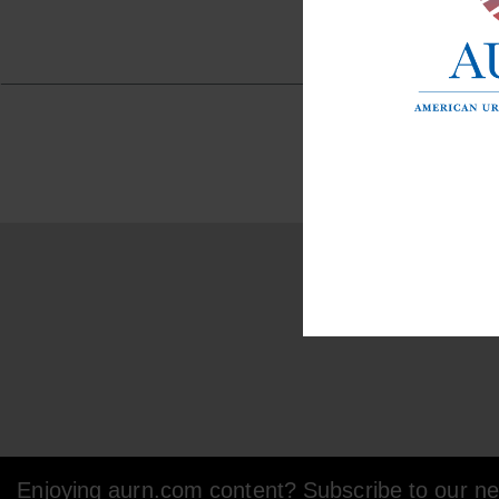
Enjoying aurn.com content? Subscribe to our new