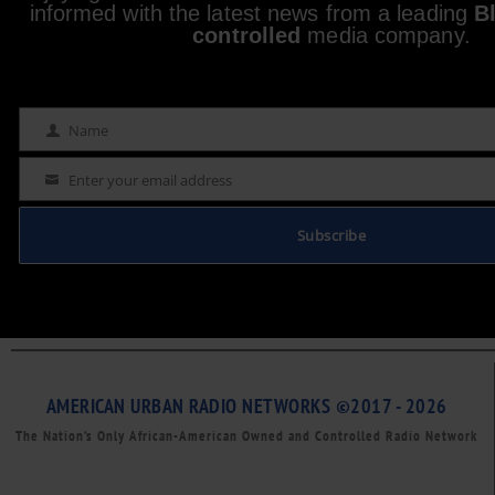
informed with the latest news from a leading
B
controlled
media company.
Name
Name
Enter your email address
Email
Subscribe
AMERICAN URBAN RADIO NETWORKS ©2017 - 2026
The Nation’s Only African-American Owned and Controlled Radio Network