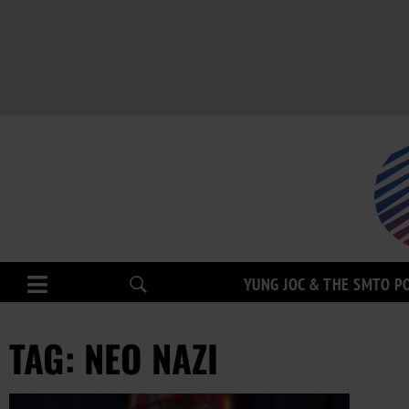
YUNG JOC & THE SMTO P
TAG: NEO NAZI