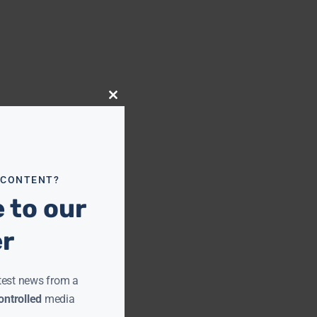
Close
this
module
 CONTENT?
 to our
er
test news from a
ntrolled
media