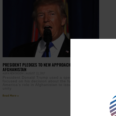
PRESIDENT PLEDGES TO NEW APPROACH TO
AFGHANISTAN
AURN NEWSROOM
AUGUST 22, 2017
President Donald Trump used a speech ostensibly
focused on his decision about the future of
America’s role in Afghanistan to issue a call for
unity
Read More »