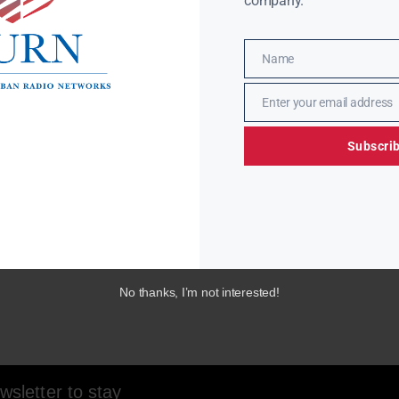
company.
Name
Name
Enter your email address
Email
Subscri
No thanks, I’m not interested!
sletter to stay