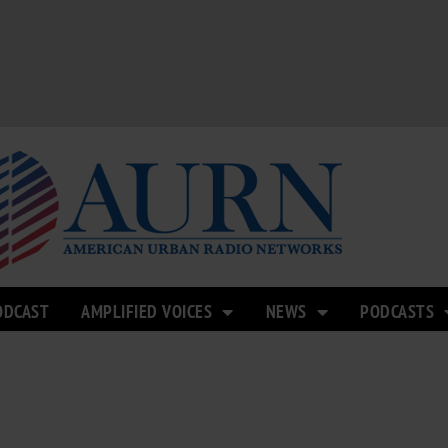
ODCAST
AMPLIFIED VOICES
NEWS
PODCASTS