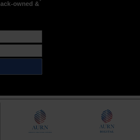
lack-owned &