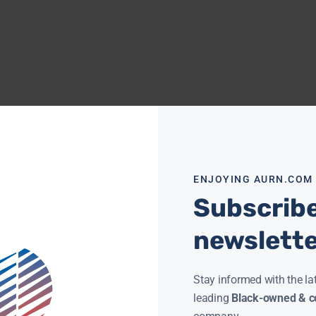
ENJOYING AURN.COM
Subscribe
newslett
Stay informed with the la
leading
Black-owned & co