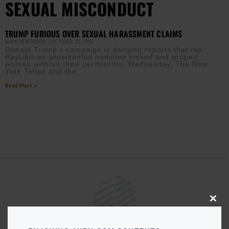
SEXUAL MISCONDUCT
TRUMP FURIOUS OVER SEXUAL HARASSMENT CLAIMS
AURN NEWSROOM
OCTOBER 13, 2016
Donald Trump’s campaign is denying reports that the
Republican presidential nominee kissed and groped
women without their permission. Wednesday, The New
York Times and the
Read More »
Close
this
modu