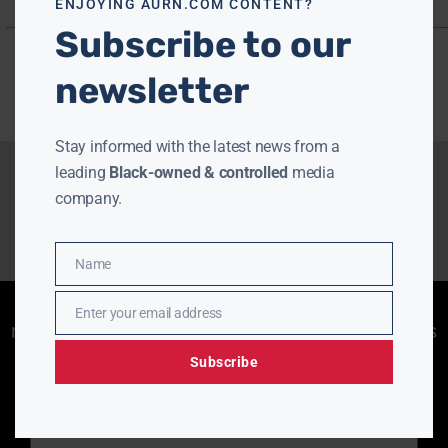
ENJOYING AURN.COM CONTENT?
Subscribe to our
newsletter
Stay informed with the latest news from a
leading
Black-owned & controlled
media
company.
Name
Name
Enjoying aurn.com content? Subscribe to our
Enter your email address
Email
newsletter to stay informed with the latest news
from a leading
Black-owned & controlled
Subscribe
media company.