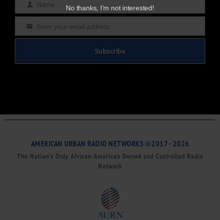
Name
Name
No thanks, I’m not interested!
Enter your email address
Email
Subscribe
AMERICAN URBAN RADIO NETWORKS ©2017 - 2026
The Nation’s Only African-American Owned and Controlled Radio
Network