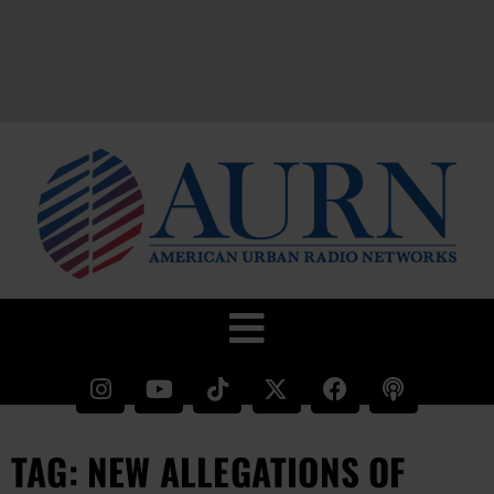
TAG: NEW ALLEGATIONS OF