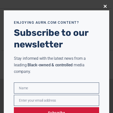
Close
this
modu
ENJOYING AURN.COM CONTENT?
Subscribe to our
newsletter
Stay informed with the latest news from a
leading
Black-owned & controlled
media
company.
Name
Name
Enter your email address
Email
Subscribe