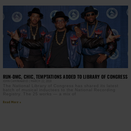
RUN-DMC, CHIC, TEMPTATIONS ADDED TO LIBRARY OF CONGRESS
JOHN CAMPANARIO
MARCH 22, 2018
The National Library of Congress has shared its latest
batch of musical inductees to the National Recording
Registry. The 25 works — a mix of
Read More »