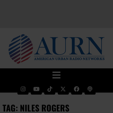
TAG: NILES ROGERS