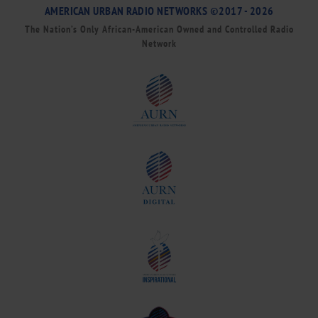
AMERICAN URBAN RADIO NETWORKS ©2017 - 2026
The Nation’s Only African-American Owned and Controlled Radio
Network