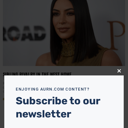
SIBLING RIVALRY IN THE WEST HOME
Close
this
TANYA HART
AUGUST 29, 2017
modu
Kim Kardasian West took over Kelly Ripa‘s hosting duties
during Monday’s episode of Live with Kelly & Ryan and
ENJOYING AURN.COM CONTENT?
opened up about a mini beef
Subscribe to our
Read More »
newsletter