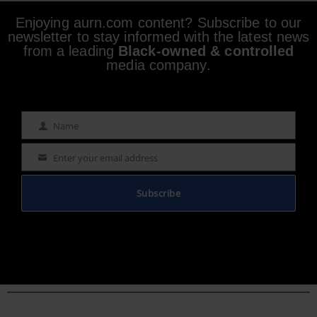
Enjoying aurn.com content? Subscribe to our
newsletter to stay informed with the latest news
from a leading
Black-owned & controlled
media company.
Name
Name
Enter your email address
Email
Subscribe