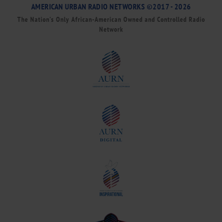
AMERICAN URBAN RADIO NETWORKS ©2017 - 2026
The Nation’s Only African-American Owned and Controlled Radio
Network