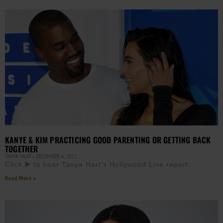
KANYE & KIM PRACTICING GOOD PARENTING OR GETTING BACK
TOGETHER
TANYA HART
DECEMBER 6, 2021
Click ▶️ to hear Tanya Hart’s Hollywood Live report:
Read More »