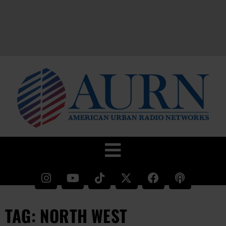
TAG: NORTH WEST