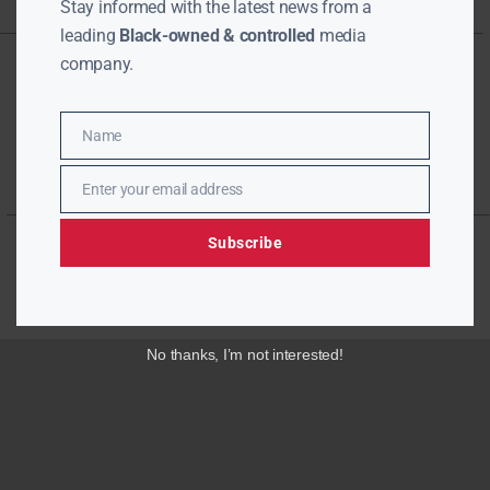
Stay informed with the latest news from a
leading
Black-owned & controlled
media
company.
Name
Name
Enter your email address
Email
Subscribe
No thanks, I’m not interested!