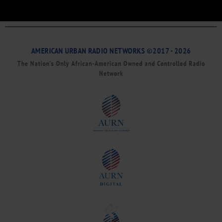
AMERICAN URBAN RADIO NETWORKS ©2017 - 2026
The Nation’s Only African-American Owned and Controlled Radio
Network