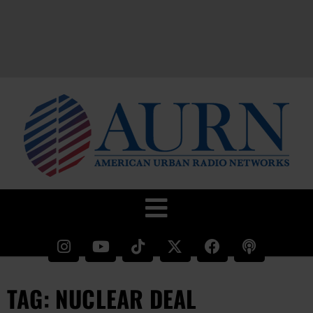
TAG: NUCLEAR DEAL