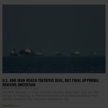
U.S. AND IRAN REACH TENTATIVE DEAL, BUT FINAL APPROVAL
REMAINS UNCERTAIN
EBONY MCMORRIS
MAY 29, 2026
(AURN News) — The United States and Iran are on the
verge of signing a memorandum of understanding that
would extend the current ceasefire by
Read More »