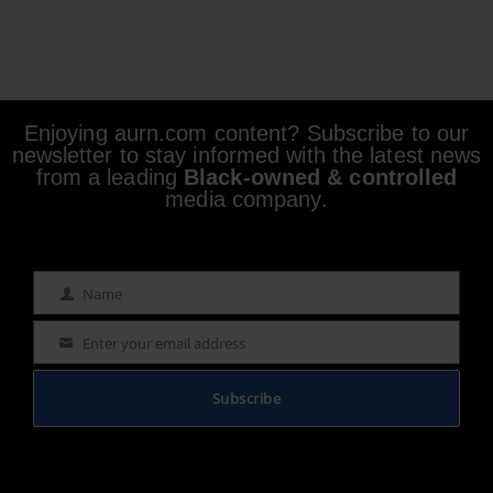
Enjoying aurn.com content? Subscribe to our
newsletter to stay informed with the latest news
from a leading
Black-owned & controlled
media company.
Name
Name
Enter your email address
Email
Subscribe