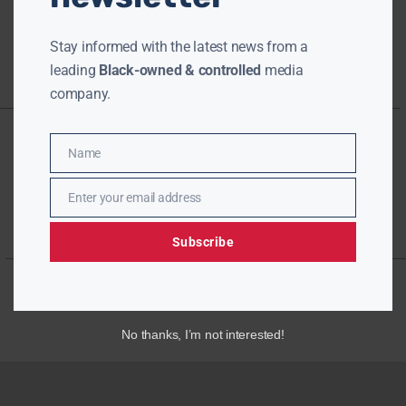
Stay informed with the latest news from a
leading
Black-owned & controlled
media
company.
Name
Name
Enter your email address
Email
Subscribe
No thanks, I’m not interested!