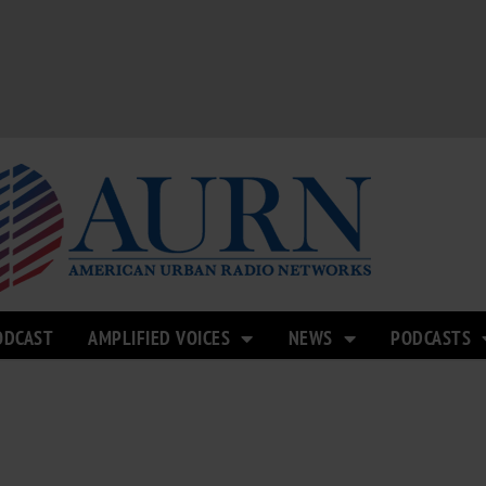
ODCAST
AMPLIFIED VOICES
NEWS
PODCASTS