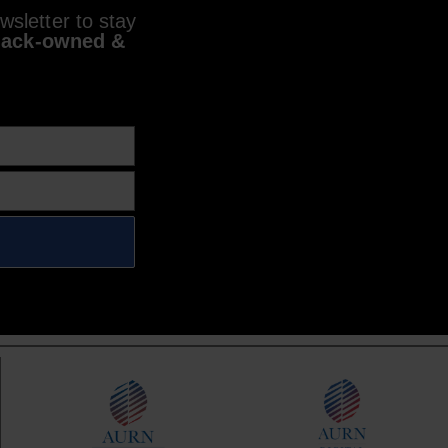
sletter to stay
lack-owned &