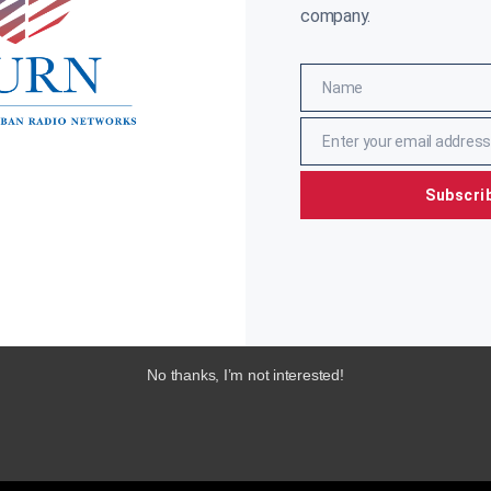
company.
Name
Name
Enter your email address
Email
Subscri
No thanks, I’m not interested!