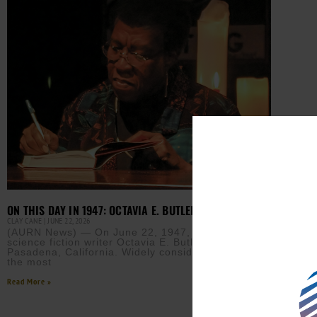
ON THIS DAY IN 1947: OCTAVIA E. BUTLER WAS BORN
CLAY CANE
JUNE 22, 2026
(AURN News) — On June 22, 1947, award-winning
science fiction writer Octavia E. Butler was born in
Pasadena, California. Widely considered one of
the most
Read More »