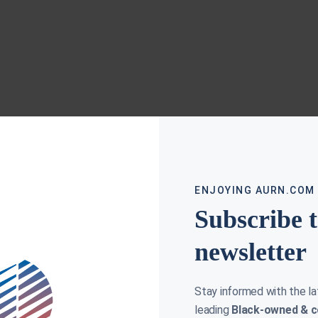
ENJOYING AURN.COM
Subscribe 
newsletter
Stay informed with the l
leading
Black-owned & c