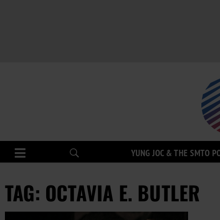
YUNG JOC & THE SMTO P
TAG: OCTAVIA E. BUTLER