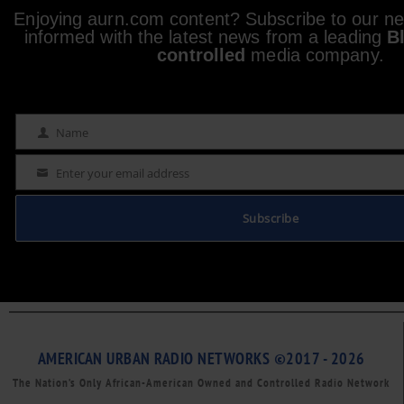
Enjoying aurn.com content? Subscribe to our new
informed with the latest news from a leading
B
controlled
media company.
Name
Name
Enter your email address
Email
Subscribe
AMERICAN URBAN RADIO NETWORKS ©2017 - 2026
The Nation’s Only African-American Owned and Controlled Radio Network