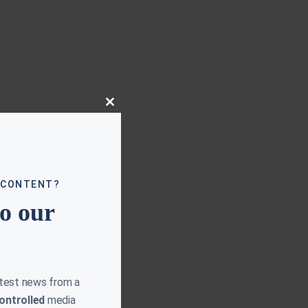
Close
this
module
 CONTENT?
to our
atest news from a
ontrolled
media