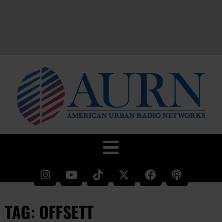
TAG: OFFSETT