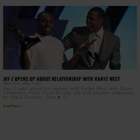
JAY-Z OPENS UP ABOUT RELATIONSHIP WITH KANYE WEST
TANYA HART
APRIL 9, 2018
Jay-Z talks about his rapport with Kanye West with David
Letterman. Plus, Cardi B baby talk and another milestone
for Black Panther. Click ▶️ to
Read More »