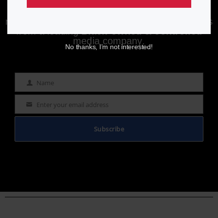
Enjoying aurn.com content? Subscribe to our
newsletter to stay informed with the latest news
from a leading
Black-owned & controlled
media company.
No thanks, I’m not interested!
Name
Name
Enter your email address
Email
Subscribe