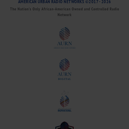
AMERICAN URBAN RADIO NETWORKS ©2017 - 2026
The Nation’s Only African-American Owned and Controlled Radio
Network