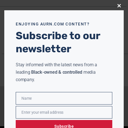
Close
this
modu
ENJOYING AURN.COM CONTENT?
Subscribe to our
newsletter
Stay informed with the latest news from a
leading
Black-owned & controlled
media
company.
Name
Name
Enter your email address
Email
Subscribe