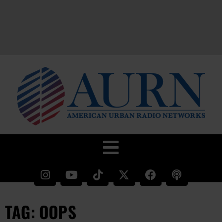
TAG: OOPS