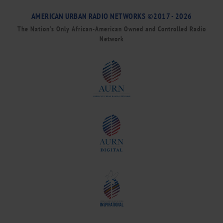
AMERICAN URBAN RADIO NETWORKS ©2017 - 2026
The Nation’s Only African-American Owned and Controlled Radio
Network