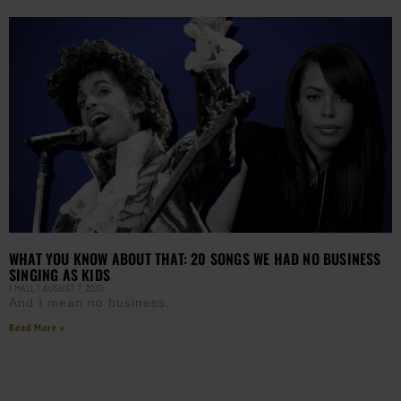
WHAT YOU KNOW ABOUT THAT: 20 SONGS WE HAD NO BUSINESS
SINGING AS KIDS
J HALL
AUGUST 7, 2020
And I mean no business.
Read More »