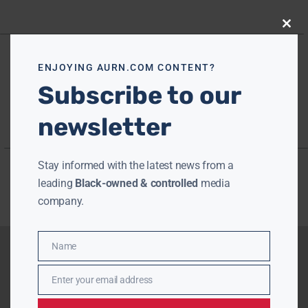
Close
this
modu
ENJOYING AURN.COM CONTENT?
Subscribe to our
newsletter
Stay informed with the latest news from a
leading
Black-owned & controlled
media
company.
Name
Name
Enter your email address
Email