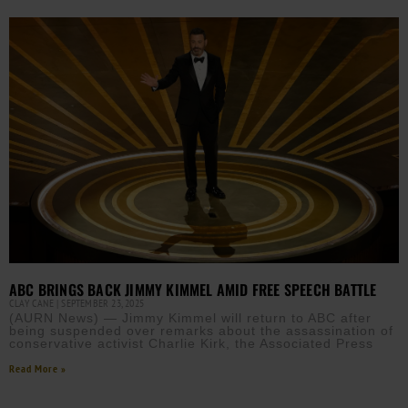
ABC BRINGS BACK JIMMY KIMMEL AMID FREE SPEECH BATTLE
CLAY CANE
SEPTEMBER 23, 2025
(AURN News) — Jimmy Kimmel will return to ABC after
being suspended over remarks about the assassination of
conservative activist Charlie Kirk, the Associated Press
Read More »