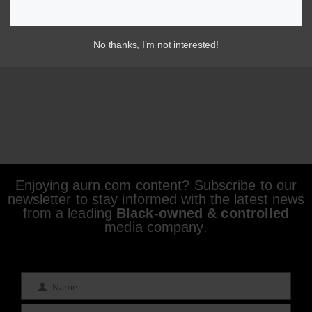
No thanks, I’m not interested!
Enjoying aurn.com content? Subscribe to our
newsletter to stay informed with the latest news
from a leading
Black-owned & controlled
media company.
Name
Name