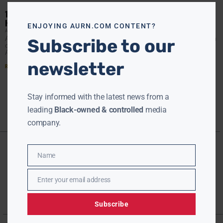
this
modu
10 PRESIDENTIAL ELECTORS DEMAND DETAILS ABOUT RUSSIAN
HACKING
ENJOYING AURN.COM CONTENT?
AURN NEWSROOM
DECEMBER 14, 2016
At least ten members of the electoral college have sent an
Subscribe to our
open letter to the director of the National Intelligence
Agency, demanding more information on
newsletter
Read More »
Stay informed with the latest news from a
leading
Black-owned & controlled
media
company.
Name
Name
Enter your email address
Email
Subscribe