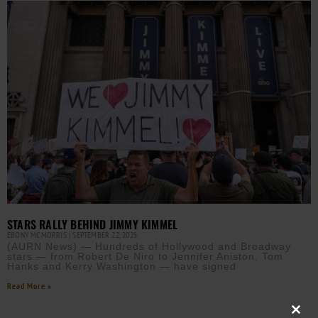
STARS RALLY BEHIND JIMMY KIMMEL
EBONY MCMORRIS
SEPTEMBER 22, 2025
(AURN News) — Hundreds of Hollywood and Broadway
stars — from Robert De Niro to Jennifer Aniston, Tom
Hanks and Kerry Washington — have signed
Read More »
Close