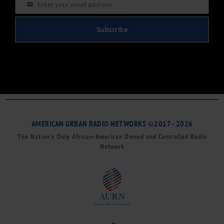
Enter your email address
Email
Subscribe
AMERICAN URBAN RADIO NETWORKS ©2017 - 2026
The Nation’s Only African-American Owned and Controlled Radio
Network