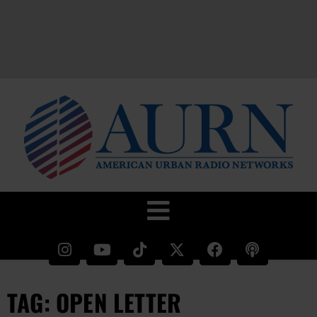
TAG: OPEN LETTER