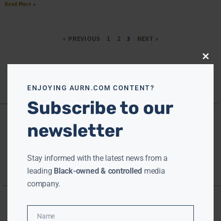
Read More »
« PREVIOUS
1
2
3
NEXT »
Close
this
modu
ENJOYING AURN.COM CONTENT?
Subscribe to our
newsletter
Stay informed with the latest news from a
leading
Black-owned & controlled
media
company.
Name
Name