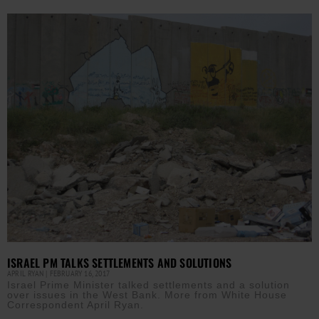
ISRAEL PM TALKS SETTLEMENTS AND SOLUTIONS
APRIL RYAN
FEBRUARY 16, 2017
Israel Prime Minister talked settlements and a solution
over issues in the West Bank. More from White House
Correspondent April Ryan.