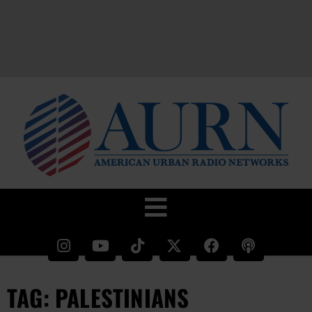
TAG: PALESTINIANS