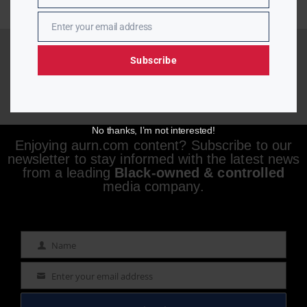
Enter your email address
Email
Subscribe
No thanks, I’m not interested!
Enjoying aurn.com content? Subscribe to our
newsletter to stay informed with the latest news
from a leading
Black-owned & controlled
media company.
Name
Name
Enter your email address
Email