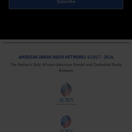
Subscribe
AMERICAN URBAN RADIO NETWORKS ©2017 - 2026
The Nation’s Only African-American Owned and Controlled Radio
Network