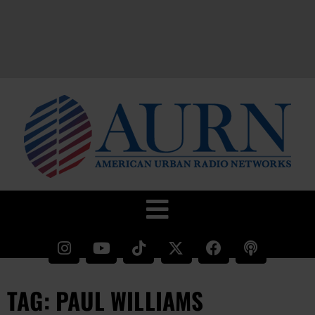
TAG: PAUL WILLIAMS