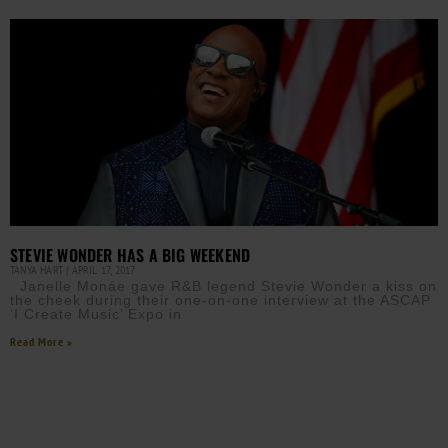
STEVIE WONDER HAS A BIG WEEKEND
TANYA HART
APRIL 17, 2017
Janelle Monáe gave R&B legend Stevie Wonder a kiss on
the cheek during their one-on-one interview at the ASCAP
‘I Create Music’ Expo in
Read More »