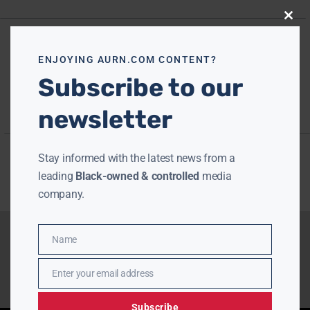
Close
this
modu
ENJOYING AURN.COM CONTENT?
Subscribe to our
newsletter
Stay informed with the latest news from a
leading
Black-owned & controlled
media
company.
Name
Name
Enter your email address
Email
Subscribe