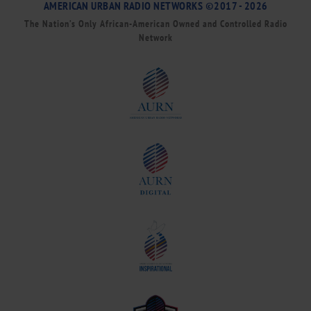
AMERICAN URBAN RADIO NETWORKS ©2017 - 2026
The Nation’s Only African-American Owned and Controlled Radio
Network