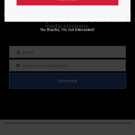
Enjoying aurn.com content? Subscribe to our
newsletter to stay informed with the latest news
from a leading
Black-owned & controlled
media company.
No thanks, I’m not interested!
Name
Name
Enter your email address
Email
Subscribe