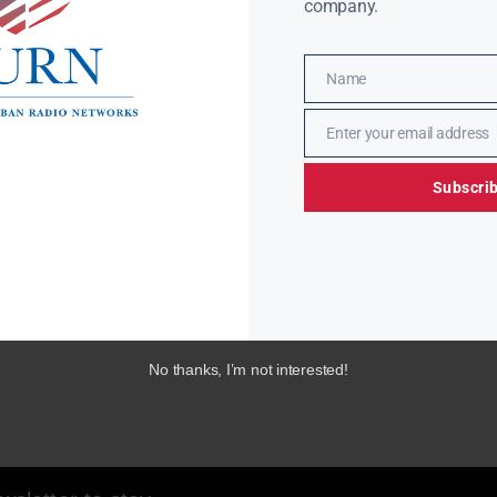
company.
Name
Name
Enter your email address
Email
Subscri
No thanks, I’m not interested!