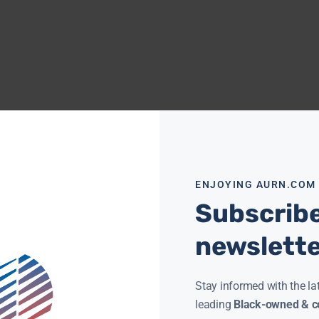
ENJOYING AURN.COM
Subscribe
newslett
Stay informed with the la
leading
Black-owned & co