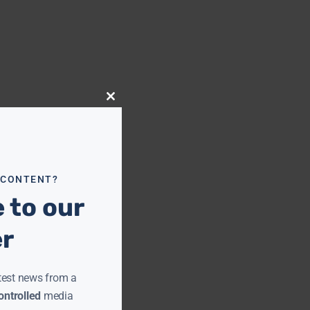
Close
this
module
 CONTENT?
 to our
er
test news from a
ntrolled
media