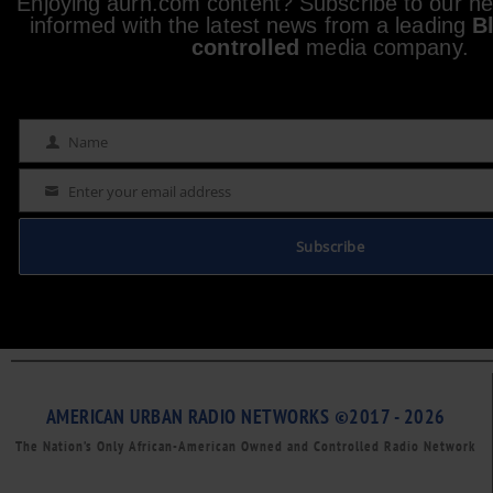
Enjoying aurn.com content? Subscribe to our new
informed with the latest news from a leading
B
controlled
media company.
Name
Name
Enter your email address
Email
Subscribe
AMERICAN URBAN RADIO NETWORKS ©2017 - 2026
The Nation’s Only African-American Owned and Controlled Radio Network