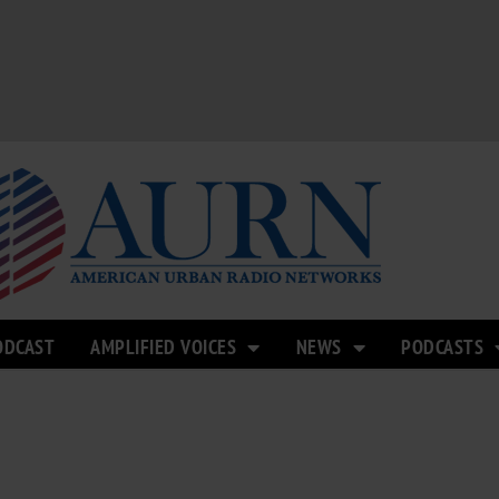
ODCAST
AMPLIFIED VOICES
NEWS
PODCASTS