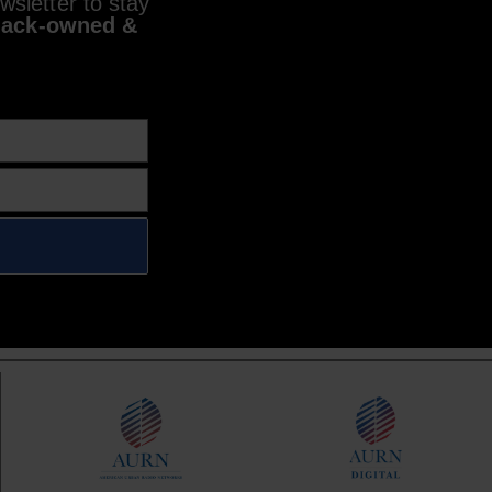
sletter to stay
lack-owned &