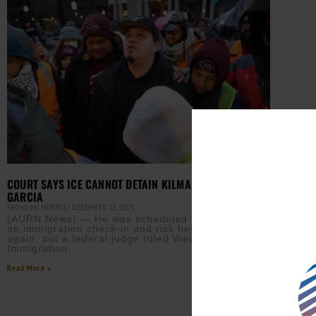
COURT SAYS ICE CANNOT DETAIN KILMAR ABREGO
GARCIA
EBONY MCMORRIS
DECEMBER 12, 2025
(AURN News) — He was scheduled to appear for
an immigration check-in and risk being detained
again, but a federal judge ruled Wednesday that
Immigration
Read More »