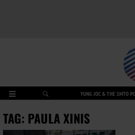
YUNG JOC & THE SMTO P
TAG: PAULA XINIS