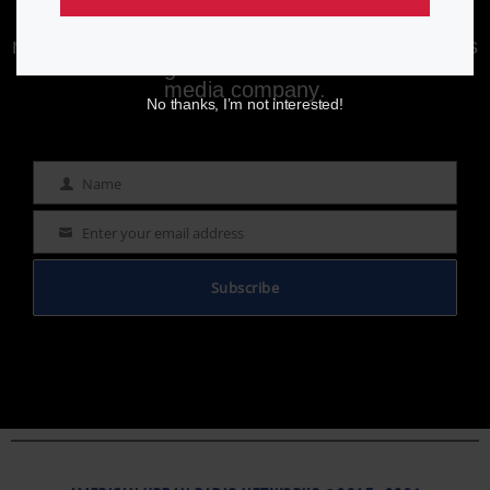
Enjoying aurn.com content? Subscribe to our
newsletter to stay informed with the latest news
from a leading
Black-owned & controlled
media company.
No thanks, I’m not interested!
Name
Name
Enter your email address
Email
Subscribe