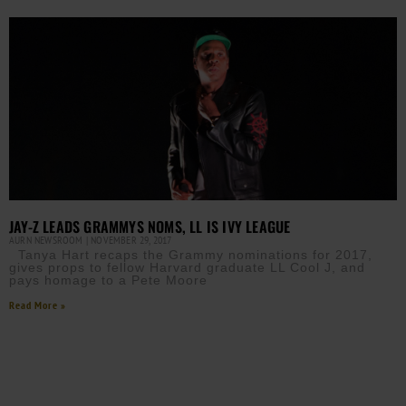
JAY-Z LEADS GRAMMYS NOMS, LL IS IVY LEAGUE
AURN NEWSROOM
NOVEMBER 29, 2017
Tanya Hart recaps the Grammy nominations for 2017,
gives props to fellow Harvard graduate LL Cool J, and
pays homage to a Pete Moore
Read More »