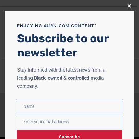
Close
this
modu
ENJOYING AURN.COM CONTENT?
Subscribe to our
newsletter
Stay informed with the latest news from a
leading
Black-owned & controlled
media
company.
Name
Name
Enter your email address
Email
Subscribe