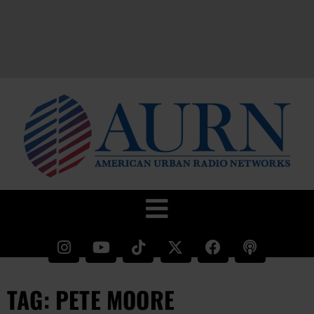
TAG: PETE MOORE