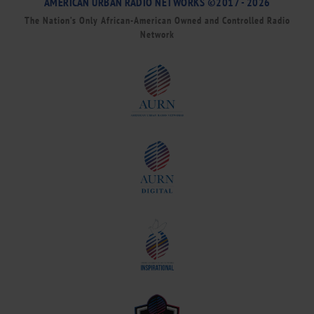
AMERICAN URBAN RADIO NETWORKS ©2017 - 2026
The Nation’s Only African-American Owned and Controlled Radio
Network