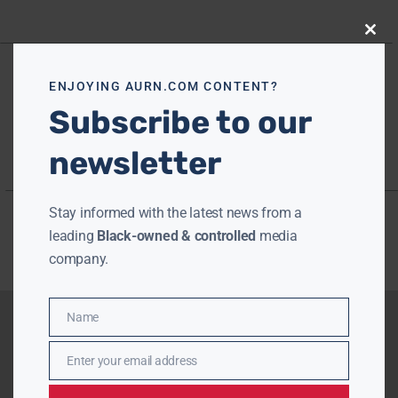
Close
this
modu
ENJOYING AURN.COM CONTENT?
Subscribe to our
newsletter
Stay informed with the latest news from a
leading
Black-owned & controlled
media
company.
Name
Name
Enter your email address
Email