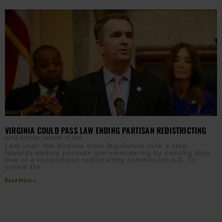
VIRGINIA COULD PASS LAW ENDING PARTISAN REDISTRICTING
JAMIE JACKSON
JANUARY 23, 2020
Last year, the Virginia state legislature took a step
towards ending partisan gerrymandering by passing step
one of a nonpartisan redistricting commission bill. To
create the
Read More »