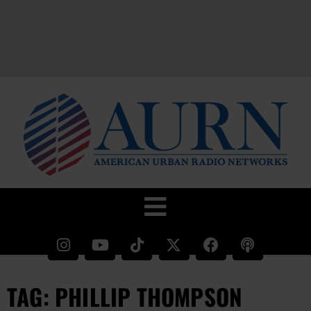
TAG: PHILLIP THOMPSON