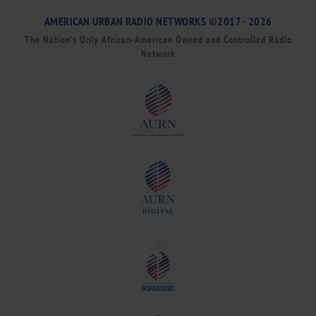
AMERICAN URBAN RADIO NETWORKS ©2017 - 2026
The Nation’s Only African-American Owned and Controlled Radio
Network