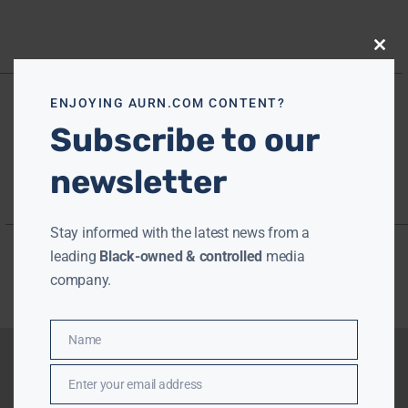
Close
this
modu
ENJOYING AURN.COM CONTENT?
Subscribe to our
newsletter
Stay informed with the latest news from a
leading
Black-owned & controlled
media
company.
Name
Name
Enter your email address
Email