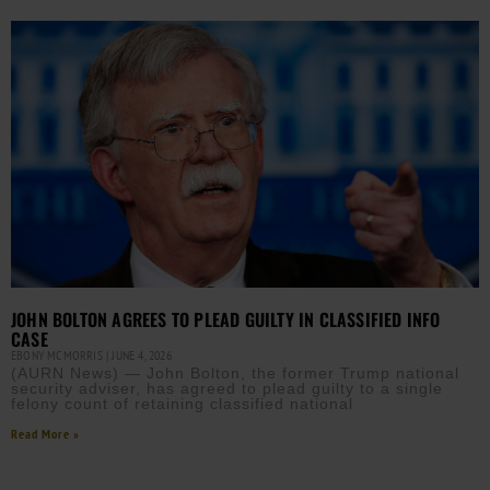
JOHN BOLTON AGREES TO PLEAD GUILTY IN CLASSIFIED INFO
CASE
EBONY MCMORRIS
JUNE 4, 2026
(AURN News) — John Bolton, the former Trump national
security adviser, has agreed to plead guilty to a single
felony count of retaining classified national
Read More »