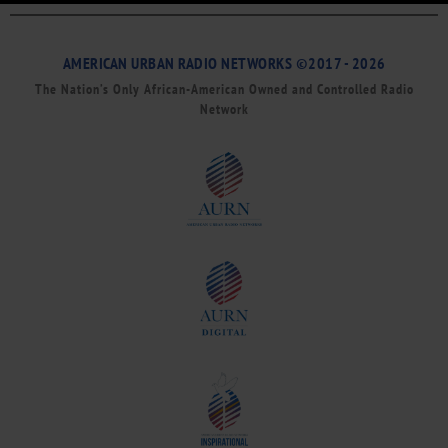
AMERICAN URBAN RADIO NETWORKS ©2017 - 2026
The Nation’s Only African-American Owned and Controlled Radio
Network