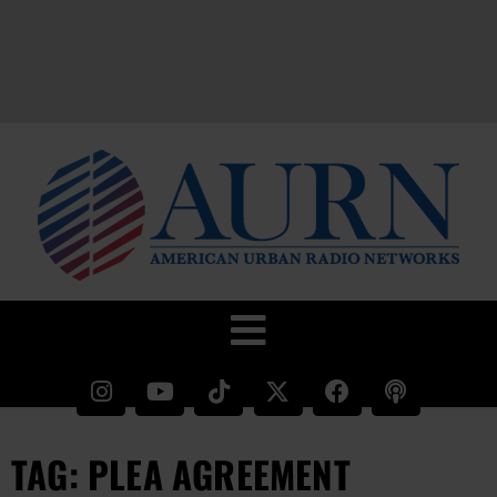
TAG: PLEA AGREEMENT