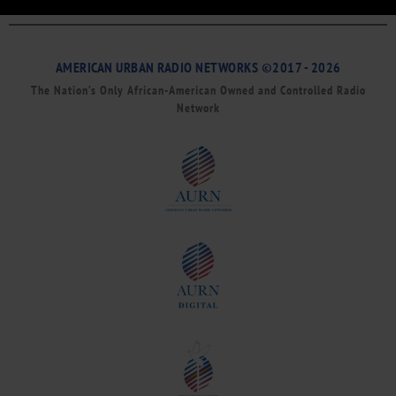
AMERICAN URBAN RADIO NETWORKS ©2017 - 2026
The Nation’s Only African-American Owned and Controlled Radio
Network