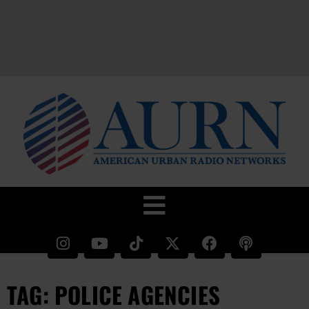
TAG: POLICE AGENCIES