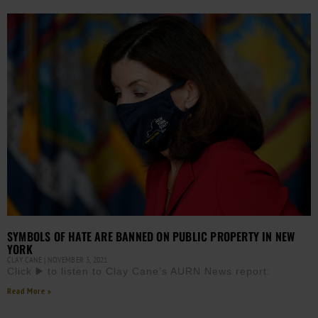
SYMBOLS OF HATE ARE BANNED ON PUBLIC PROPERTY IN NEW
YORK
CLAY CANE
NOVEMBER 3, 2021
Click ▶️ to listen to Clay Cane’s AURN News report:
Read More »