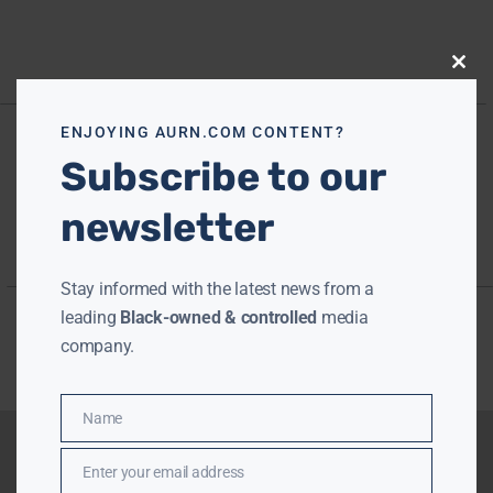
Close
this
modu
ENJOYING AURN.COM CONTENT?
Subscribe to our
newsletter
Stay informed with the latest news from a
leading
Black-owned & controlled
media
company.
Name
Name
Enter your email address
Email